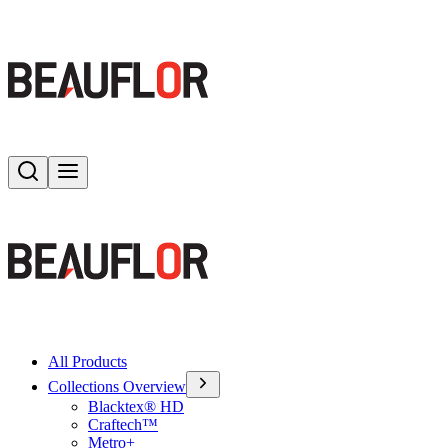
Search
Toggle menu
All Products
Collections Overview
Blacktex® HD
Craftech™
Metro+