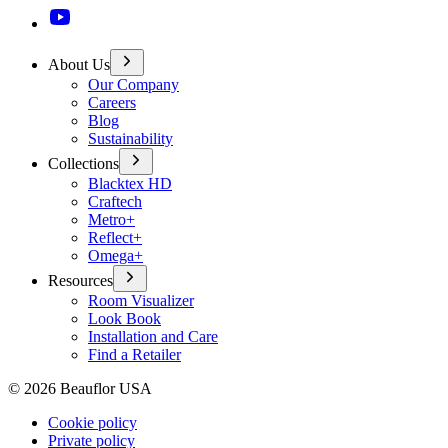
About Us
Our Company
Careers
Blog
Sustainability
Collections
Blacktex HD
Craftech
Metro+
Reflect+
Omega+
Resources
Room Visualizer
Look Book
Installation and Care
Find a Retailer
©
2026
Beauflor USA
Cookie policy
Private policy