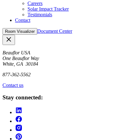
Careers
Solar Impact Tracker
Testimonials
Contact
Document Center
Room Visualizer
Close
Beauflor USA
One Beauflor Way
White, GA 30184
877-362-5562
Contact us
Stay connected: