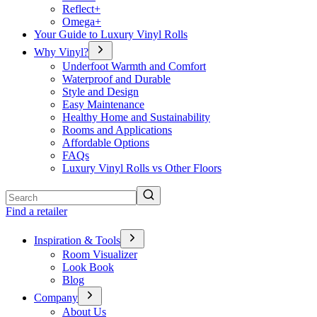
Reflect+
Omega+
Your Guide to Luxury Vinyl Rolls
Why Vinyl?
Underfoot Warmth and Comfort
Waterproof and Durable
Style and Design
Easy Maintenance
Healthy Home and Sustainability
Rooms and Applications
Affordable Options
FAQs
Luxury Vinyl Rolls vs Other Floors
Search
Find a retailer
Inspiration & Tools
Room Visualizer
Look Book
Blog
Company
About Us