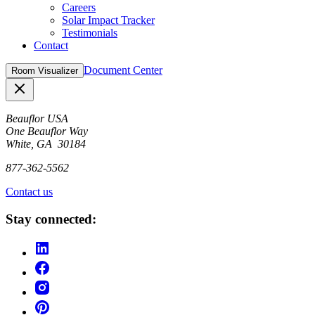
Careers
Solar Impact Tracker
Testimonials
Contact
Document Center
Room Visualizer
Close
Beauflor USA
One Beauflor Way
White, GA 30184
877-362-5562
Contact us
Stay connected: