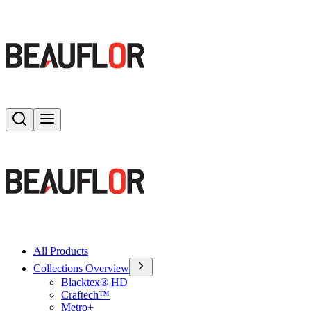
Search
Toggle menu
All Products
Collections Overview
Blacktex® HD
Craftech™
Metro+