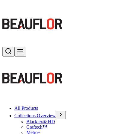
Search
Toggle menu
All Products
Collections Overview
Blacktex® HD
Craftech™
Metro+