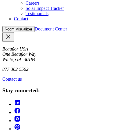
Careers
Solar Impact Tracker
Testimonials
Contact
Document Center
Room Visualizer
Close
Beauflor USA
One Beauflor Way
White, GA 30184
877-362-5562
Contact us
Stay connected: