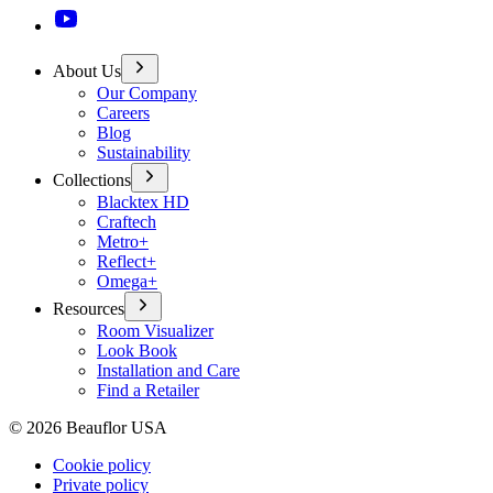
About Us
Our Company
Careers
Blog
Sustainability
Collections
Blacktex HD
Craftech
Metro+
Reflect+
Omega+
Resources
Room Visualizer
Look Book
Installation and Care
Find a Retailer
©
2026
Beauflor USA
Cookie policy
Private policy