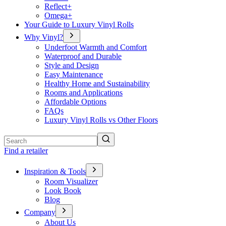
Reflect+
Omega+
Your Guide to Luxury Vinyl Rolls
Why Vinyl?
Underfoot Warmth and Comfort
Waterproof and Durable
Style and Design
Easy Maintenance
Healthy Home and Sustainability
Rooms and Applications
Affordable Options
FAQs
Luxury Vinyl Rolls vs Other Floors
Search
Find a retailer
Inspiration & Tools
Room Visualizer
Look Book
Blog
Company
About Us