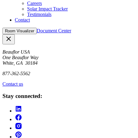
Careers
Solar Impact Tracker
Testimonials
Contact
Document Center
Room Visualizer
Close
Beauflor USA
One Beauflor Way
White, GA 30184
877-362-5562
Contact us
Stay connected: