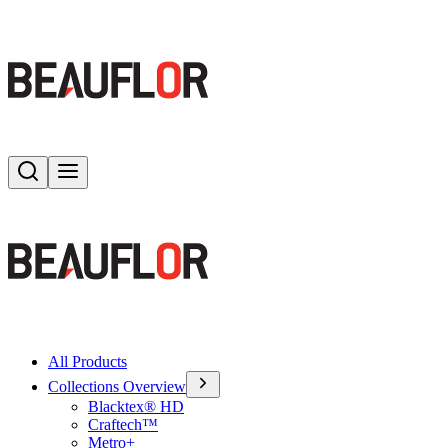
Search
Toggle menu
All Products
Collections Overview
Blacktex® HD
Craftech™
Metro+