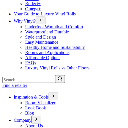
Reflect+
Omega+
Your Guide to Luxury Vinyl Rolls
Why Vinyl?
Underfoot Warmth and Comfort
Waterproof and Durable
Style and Design
Easy Maintenance
Healthy Home and Sustainability
Rooms and Applications
Affordable Options
FAQs
Luxury Vinyl Rolls vs Other Floors
Search
Find a retailer
Inspiration & Tools
Room Visualizer
Look Book
Blog
Company
About Us