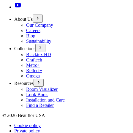
About Us
Our Company
Careers
Blog
Sustainability
Collections
Blacktex HD
Craftech
Metro+
Reflect+
Omega+
Resources
Room Visualizer
Look Book
Installation and Care
Find a Retailer
©
2026
Beauflor USA
Cookie policy
Private policy