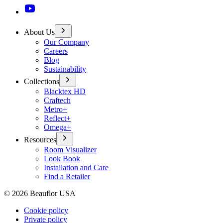
About Us
Our Company
Careers
Blog
Sustainability
Collections
Blacktex HD
Craftech
Metro+
Reflect+
Omega+
Resources
Room Visualizer
Look Book
Installation and Care
Find a Retailer
©
2026
Beauflor USA
Cookie policy
Private policy