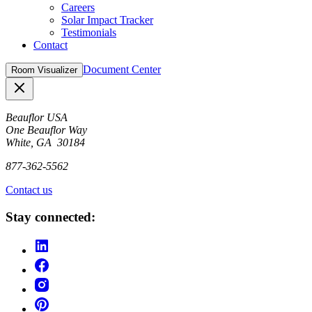
Careers
Solar Impact Tracker
Testimonials
Contact
Document Center
Room Visualizer
Close
Beauflor USA
One Beauflor Way
White, GA 30184
877-362-5562
Contact us
Stay connected: