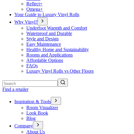
Reflect+
Omega+
Your Guide to Luxury Vinyl Rolls
Why Vinyl?
Underfoot Warmth and Comfort
Waterproof and Durable
Style and Design
Easy Maintenance
Healthy Home and Sustainability
Rooms and Applications
Affordable Options
FAQs
Luxury Vinyl Rolls vs Other Floors
Search
Find a retailer
Inspiration & Tools
Room Visualizer
Look Book
Blog
Company
About Us