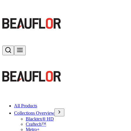
Search
Toggle menu
All Products
Collections Overview
Blacktex® HD
Craftech™
Metro+