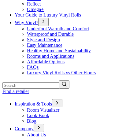
Reflect+
Omega+
Your Guide to Luxury Vinyl Rolls
Why Vinyl?
Underfoot Warmth and Comfort
Waterproof and Durable
Style and Design
Easy Maintenance
Healthy Home and Sustainability
Rooms and Applications
Affordable Options
FAQs
Luxury Vinyl Rolls vs Other Floors
Search
Find a retailer
Inspiration & Tools
Room Visualizer
Look Book
Blog
Company
About Us