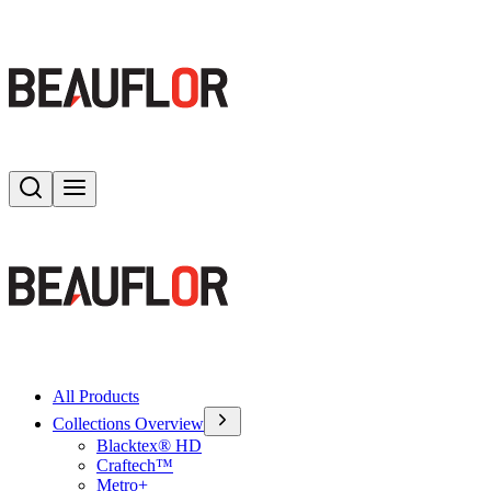
Search
Toggle menu
All Products
Collections Overview
Blacktex® HD
Craftech™
Metro+