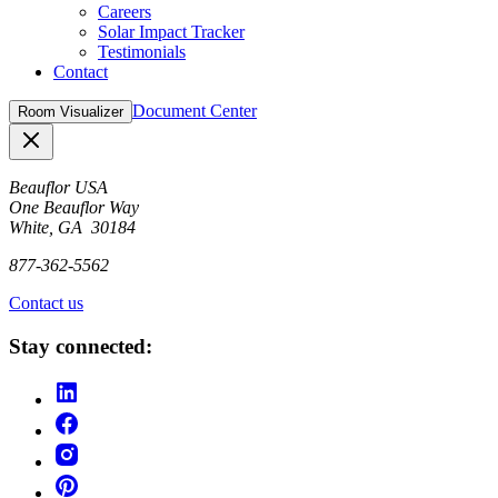
Careers
Solar Impact Tracker
Testimonials
Contact
Document Center
Room Visualizer
Close
Beauflor USA
One Beauflor Way
White, GA 30184
877-362-5562
Contact us
Stay connected: