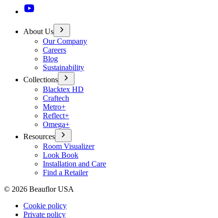
About Us
Our Company
Careers
Blog
Sustainability
Collections
Blacktex HD
Craftech
Metro+
Reflect+
Omega+
Resources
Room Visualizer
Look Book
Installation and Care
Find a Retailer
©
2026
Beauflor USA
Cookie policy
Private policy