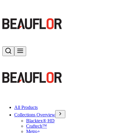
Search
Toggle menu
All Products
Collections Overview
Blacktex® HD
Craftech™
Metro+