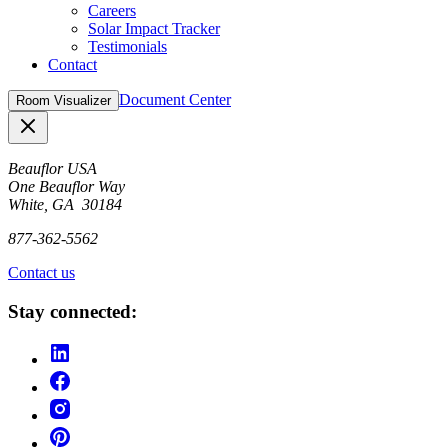
Careers
Solar Impact Tracker
Testimonials
Contact
Document Center
Room Visualizer
Close
Beauflor USA
One Beauflor Way
White, GA 30184
877-362-5562
Contact us
Stay connected: