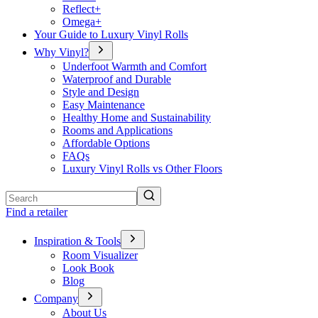
Reflect+
Omega+
Your Guide to Luxury Vinyl Rolls
Why Vinyl?
Underfoot Warmth and Comfort
Waterproof and Durable
Style and Design
Easy Maintenance
Healthy Home and Sustainability
Rooms and Applications
Affordable Options
FAQs
Luxury Vinyl Rolls vs Other Floors
Search
Find a retailer
Inspiration & Tools
Room Visualizer
Look Book
Blog
Company
About Us