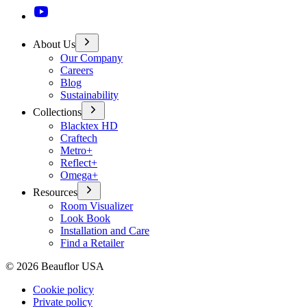
About Us
Our Company
Careers
Blog
Sustainability
Collections
Blacktex HD
Craftech
Metro+
Reflect+
Omega+
Resources
Room Visualizer
Look Book
Installation and Care
Find a Retailer
©
2026
Beauflor USA
Cookie policy
Private policy