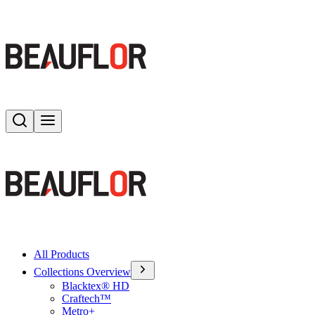
Search
Toggle menu
All Products
Collections Overview
Blacktex® HD
Craftech™
Metro+