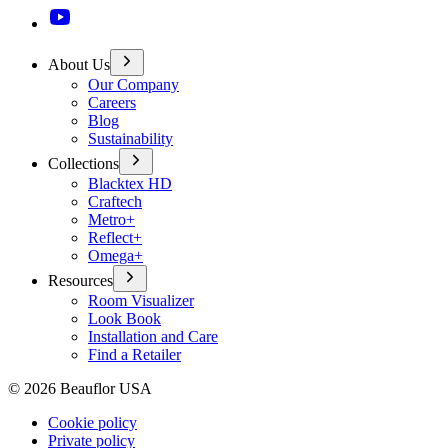
About Us
Our Company
Careers
Blog
Sustainability
Collections
Blacktex HD
Craftech
Metro+
Reflect+
Omega+
Resources
Room Visualizer
Look Book
Installation and Care
Find a Retailer
©
2026
Beauflor USA
Cookie policy
Private policy