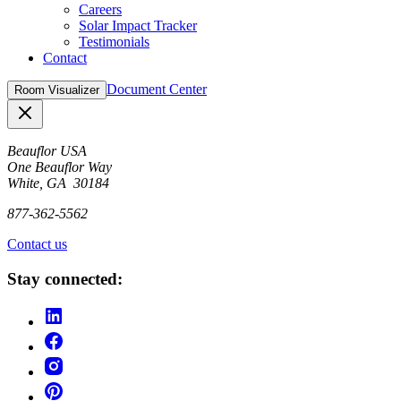
Careers
Solar Impact Tracker
Testimonials
Contact
Document Center
Room Visualizer
Close
Beauflor USA
One Beauflor Way
White, GA 30184
877-362-5562
Contact us
Stay connected: