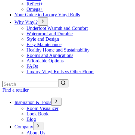
Reflect+
Omega+
Your Guide to Luxury Vinyl Rolls
Why Vinyl?
Underfoot Warmth and Comfort
Waterproof and Durable
Style and Design
Easy Maintenance
Healthy Home and Sustainability
Rooms and Applications
Affordable Options
FAQs
Luxury Vinyl Rolls vs Other Floors
Search
Find a retailer
Inspiration & Tools
Room Visualizer
Look Book
Blog
Company
About Us