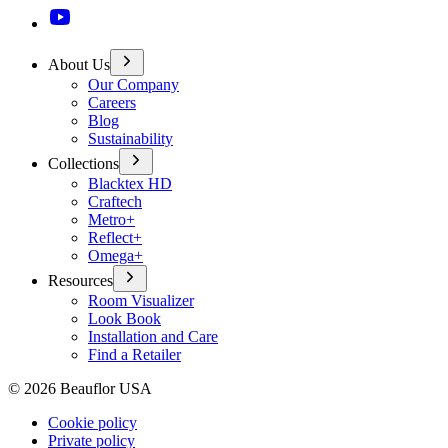
About Us
Our Company
Careers
Blog
Sustainability
Collections
Blacktex HD
Craftech
Metro+
Reflect+
Omega+
Resources
Room Visualizer
Look Book
Installation and Care
Find a Retailer
©
2026
Beauflor USA
Cookie policy
Private policy