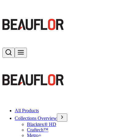
Search
Toggle menu
All Products
Collections Overview
Blacktex® HD
Craftech™
Metro+