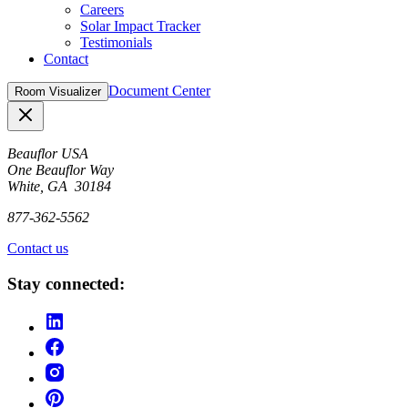
Careers
Solar Impact Tracker
Testimonials
Contact
Document Center
Room Visualizer
Close
Beauflor USA
One Beauflor Way
White, GA 30184
877-362-5562
Contact us
Stay connected: