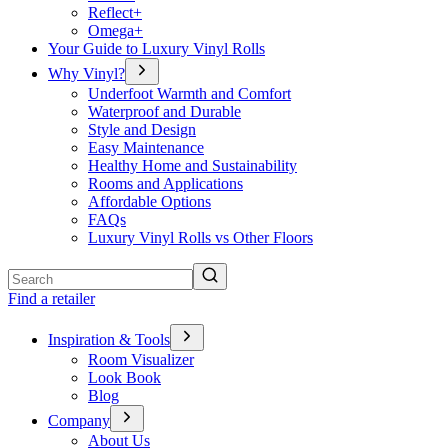
Reflect+
Omega+
Your Guide to Luxury Vinyl Rolls
Why Vinyl?
Underfoot Warmth and Comfort
Waterproof and Durable
Style and Design
Easy Maintenance
Healthy Home and Sustainability
Rooms and Applications
Affordable Options
FAQs
Luxury Vinyl Rolls vs Other Floors
Search
Find a retailer
Inspiration & Tools
Room Visualizer
Look Book
Blog
Company
About Us