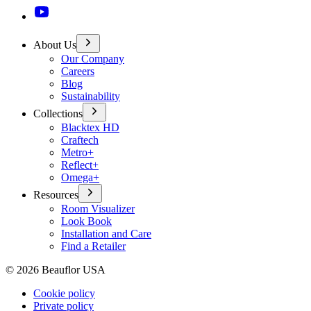
About Us
Our Company
Careers
Blog
Sustainability
Collections
Blacktex HD
Craftech
Metro+
Reflect+
Omega+
Resources
Room Visualizer
Look Book
Installation and Care
Find a Retailer
©
2026
Beauflor USA
Cookie policy
Private policy