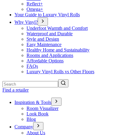
Reflect+
Omega+
Your Guide to Luxury Vinyl Rolls
Why Vinyl?
Underfoot Warmth and Comfort
Waterproof and Durable
Style and Design
Easy Maintenance
Healthy Home and Sustainability
Rooms and Applications
Affordable Options
FAQs
Luxury Vinyl Rolls vs Other Floors
Search
Find a retailer
Inspiration & Tools
Room Visualizer
Look Book
Blog
Company
About Us