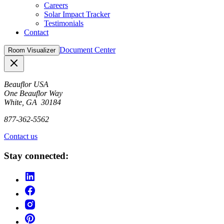
Careers
Solar Impact Tracker
Testimonials
Contact
Document Center
Room Visualizer
Close
Beauflor USA
One Beauflor Way
White, GA 30184
877-362-5562
Contact us
Stay connected: