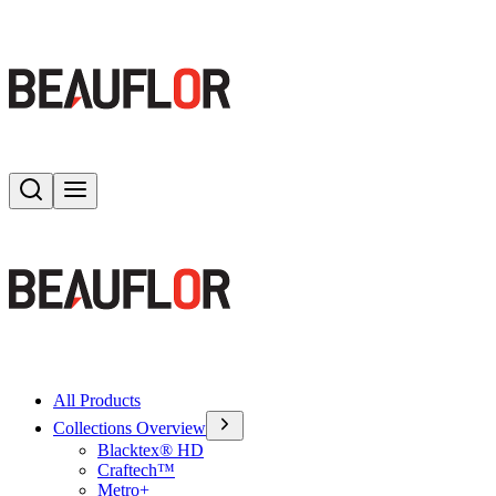
Search
Toggle menu
All Products
Collections Overview
Blacktex® HD
Craftech™
Metro+