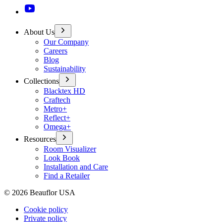
About Us
Our Company
Careers
Blog
Sustainability
Collections
Blacktex HD
Craftech
Metro+
Reflect+
Omega+
Resources
Room Visualizer
Look Book
Installation and Care
Find a Retailer
©
2026
Beauflor USA
Cookie policy
Private policy