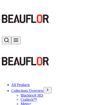
Search
Toggle menu
All Products
Collections Overview
Blacktex® HD
Craftech™
Metro+