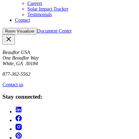
Careers
Solar Impact Tracker
Testimonials
Contact
Document Center
Room Visualizer
Close
Beauflor USA
One Beauflor Way
White, GA 30184
877-362-5562
Contact us
Stay connected: