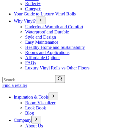
Reflect+
Omega+
Your Guide to Luxury Vinyl Rolls
Why Vinyl?
Underfoot Warmth and Comfort
Waterproof and Durable
Style and Design
Easy Maintenance
Healthy Home and Sustainability
Rooms and Applications
Affordable Options
FAQs
Luxury Vinyl Rolls vs Other Floors
Search
Find a retailer
Inspiration & Tools
Room Visualizer
Look Book
Blog
Company
About Us