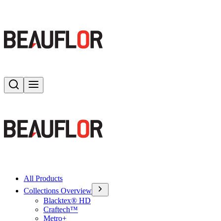
Search
Toggle menu
All Products
Collections Overview
Blacktex® HD
Craftech™
Metro+