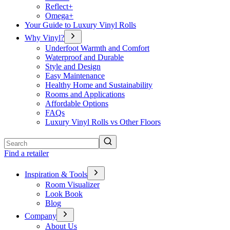
Reflect+
Omega+
Your Guide to Luxury Vinyl Rolls
Why Vinyl?
Underfoot Warmth and Comfort
Waterproof and Durable
Style and Design
Easy Maintenance
Healthy Home and Sustainability
Rooms and Applications
Affordable Options
FAQs
Luxury Vinyl Rolls vs Other Floors
Search
Find a retailer
Inspiration & Tools
Room Visualizer
Look Book
Blog
Company
About Us