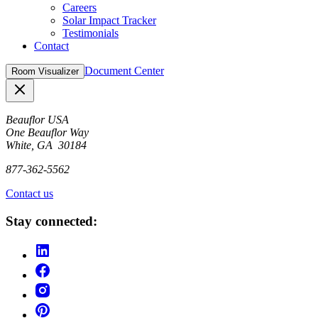
Careers
Solar Impact Tracker
Testimonials
Contact
Document Center
Room Visualizer
Close
Beauflor USA
One Beauflor Way
White, GA 30184
877-362-5562
Contact us
Stay connected: