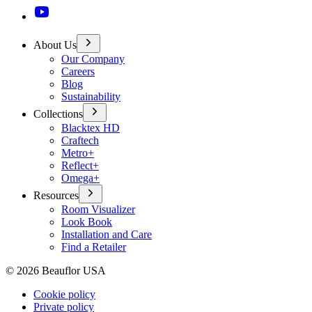
About Us
Our Company
Careers
Blog
Sustainability
Collections
Blacktex HD
Craftech
Metro+
Reflect+
Omega+
Resources
Room Visualizer
Look Book
Installation and Care
Find a Retailer
©
2026
Beauflor USA
Cookie policy
Private policy