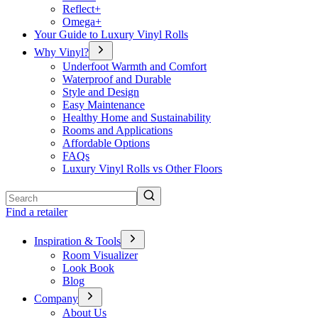
Reflect+
Omega+
Your Guide to Luxury Vinyl Rolls
Why Vinyl?
Underfoot Warmth and Comfort
Waterproof and Durable
Style and Design
Easy Maintenance
Healthy Home and Sustainability
Rooms and Applications
Affordable Options
FAQs
Luxury Vinyl Rolls vs Other Floors
Search
Find a retailer
Inspiration & Tools
Room Visualizer
Look Book
Blog
Company
About Us