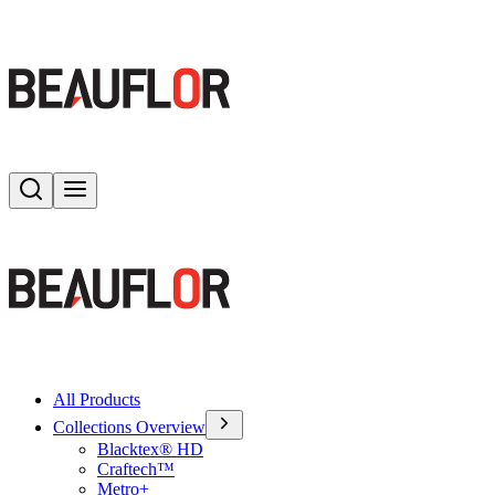
Search
Toggle menu
All Products
Collections Overview
Blacktex® HD
Craftech™
Metro+