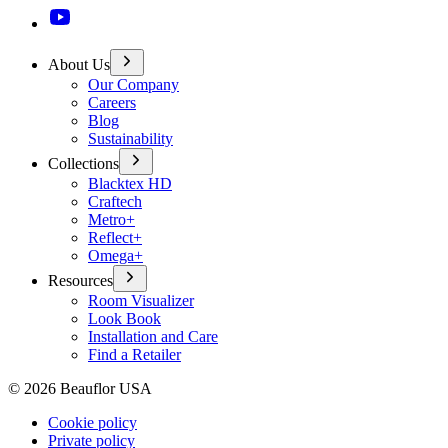
About Us
Our Company
Careers
Blog
Sustainability
Collections
Blacktex HD
Craftech
Metro+
Reflect+
Omega+
Resources
Room Visualizer
Look Book
Installation and Care
Find a Retailer
©
2026
Beauflor USA
Cookie policy
Private policy