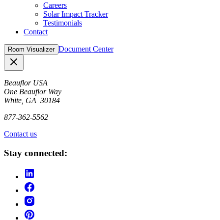
Careers
Solar Impact Tracker
Testimonials
Contact
Document Center
Room Visualizer
Close
Beauflor USA
One Beauflor Way
White, GA 30184
877-362-5562
Contact us
Stay connected: