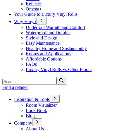
Reflect+
Omega+
Your Guide to Luxury Vinyl Rolls
Why Vinyl?
Underfoot Warmth and Comfort
Waterproof and Durable
Style and Design
Easy Maintenance
Healthy Home and Sustainability
Rooms and Applications
Affordable Options
FAQs
Luxury Vinyl Rolls vs Other Floors
Search
Find a retailer
Inspiration & Tools
Room Visualizer
Look Book
Blog
Company
About Us