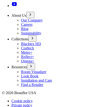
About Us
Our Company
Careers
Blog
Sustainability
Collections
Blacktex HD
Craftech
Metro+
Reflect+
Omega+
Resources
Room Visualizer
Look Book
Installation and Care
Find a Retailer
©
2026
Beauflor USA
Cookie policy
Private policy