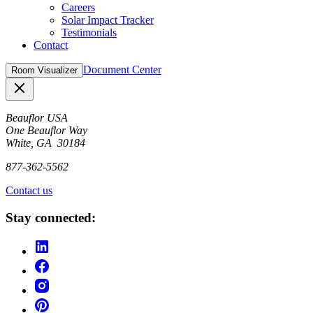
Careers
Solar Impact Tracker
Testimonials
Contact
Document Center
Room Visualizer
Close
Beauflor USA
One Beauflor Way
White, GA 30184
877-362-5562
Contact us
Stay connected: