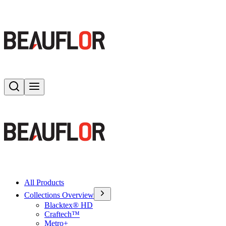
Search
Toggle menu
All Products
Collections Overview
Blacktex® HD
Craftech™
Metro+