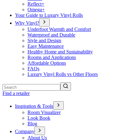
Reflect+
Omega+
Your Guide to Luxury Vinyl Rolls
Why Vinyl?
Underfoot Warmth and Comfort
Waterproof and Durable
Style and Design
Easy Maintenance
Healthy Home and Sustainability
Rooms and Applications
Affordable Options
FAQs
Luxury Vinyl Rolls vs Other Floors
Search
Find a retailer
Inspiration & Tools
Room Visualizer
Look Book
Blog
Company
About Us