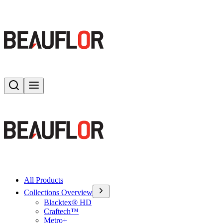
Search
Toggle menu
All Products
Collections Overview
Blacktex® HD
Craftech™
Metro+