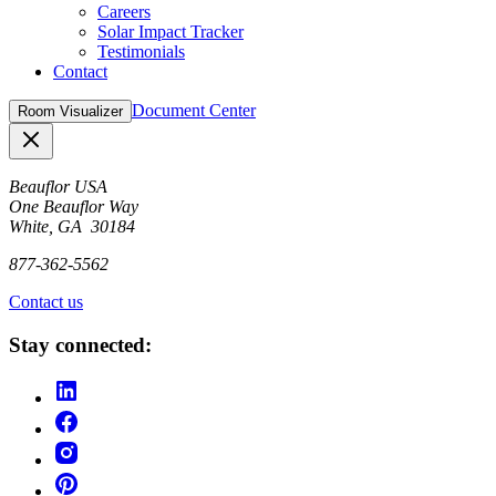
Careers
Solar Impact Tracker
Testimonials
Contact
Document Center
Room Visualizer
Close
Beauflor USA
One Beauflor Way
White, GA 30184
877-362-5562
Contact us
Stay connected: