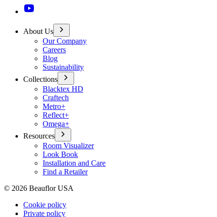
About Us
Our Company
Careers
Blog
Sustainability
Collections
Blacktex HD
Craftech
Metro+
Reflect+
Omega+
Resources
Room Visualizer
Look Book
Installation and Care
Find a Retailer
©
2026
Beauflor USA
Cookie policy
Private policy