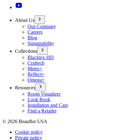
About Us
Our Company
Careers
Blog
Sustainability
Collections
Blacktex HD
Craftech
Metro+
Reflect+
Omega+
Resources
Room Visualizer
Look Book
Installation and Care
Find a Retailer
©
2026
Beauflor USA
Cookie policy
Private policy