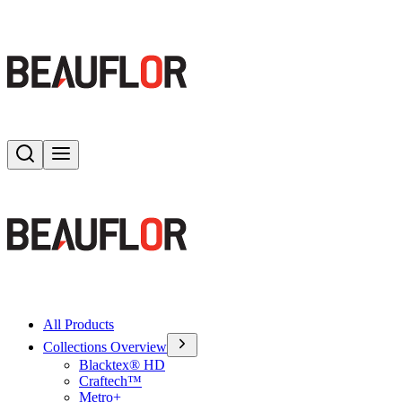
Search
Toggle menu
All Products
Collections Overview
Blacktex® HD
Craftech™
Metro+