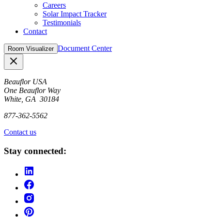
Careers
Solar Impact Tracker
Testimonials
Contact
Document Center
Room Visualizer
Close
Beauflor USA
One Beauflor Way
White, GA 30184
877-362-5562
Contact us
Stay connected: