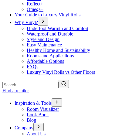
Reflect+
Omega+
Your Guide to Luxury Vinyl Rolls
Why Vinyl?
Underfoot Warmth and Comfort
Waterproof and Durable
Style and Design
Easy Maintenance
Healthy Home and Sustainability
Rooms and Applications
Affordable Options
FAQs
Luxury Vinyl Rolls vs Other Floors
Search
Find a retailer
Inspiration & Tools
Room Visualizer
Look Book
Blog
Company
About Us