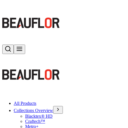
Search
Toggle menu
All Products
Collections Overview
Blacktex® HD
Craftech™
Metro+