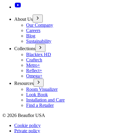
About Us
Our Company
Careers
Blog
Sustainability
Collections
Blacktex HD
Craftech
Metro+
Reflect+
Omega+
Resources
Room Visualizer
Look Book
Installation and Care
Find a Retailer
©
2026
Beauflor USA
Cookie policy
Private policy