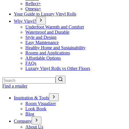
Reflect+
Omega+
Your Guide to Luxury Vinyl Rolls
Why Vinyl?
Underfoot Warmth and Comfort
Waterproof and Durable
Style and Design
Easy Maintenance
Healthy Home and Sustainability
Rooms and Applications
Affordable Options
FAQs
Luxury Vinyl Rolls vs Other Floors
Search
Find a retailer
Inspiration & Tools
Room Visualizer
Look Book
Blog
Company
About Us