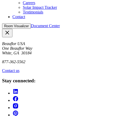
Careers
Solar Impact Tracker
Testimonials
Contact
Document Center
Room Visualizer
Close
Beauflor USA
One Beauflor Way
White, GA 30184
877-362-5562
Contact us
Stay connected: