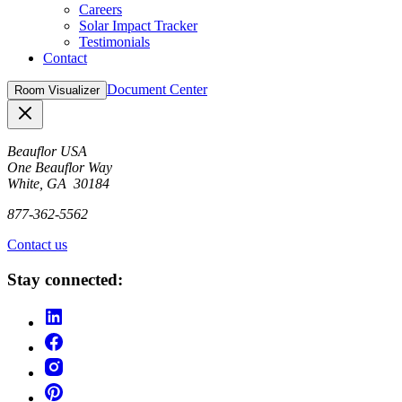
Careers
Solar Impact Tracker
Testimonials
Contact
Document Center
Room Visualizer
Close
Beauflor USA
One Beauflor Way
White, GA 30184
877-362-5562
Contact us
Stay connected: