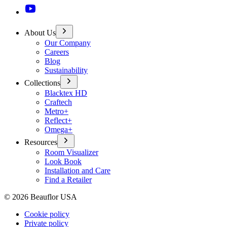
About Us
Our Company
Careers
Blog
Sustainability
Collections
Blacktex HD
Craftech
Metro+
Reflect+
Omega+
Resources
Room Visualizer
Look Book
Installation and Care
Find a Retailer
©
2026
Beauflor USA
Cookie policy
Private policy