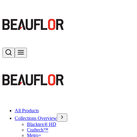
Search
Toggle menu
All Products
Collections Overview
Blacktex® HD
Craftech™
Metro+