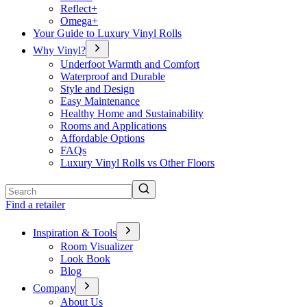
Reflect+
Omega+
Your Guide to Luxury Vinyl Rolls
Why Vinyl?
Underfoot Warmth and Comfort
Waterproof and Durable
Style and Design
Easy Maintenance
Healthy Home and Sustainability
Rooms and Applications
Affordable Options
FAQs
Luxury Vinyl Rolls vs Other Floors
Search
Find a retailer
Inspiration & Tools
Room Visualizer
Look Book
Blog
Company
About Us