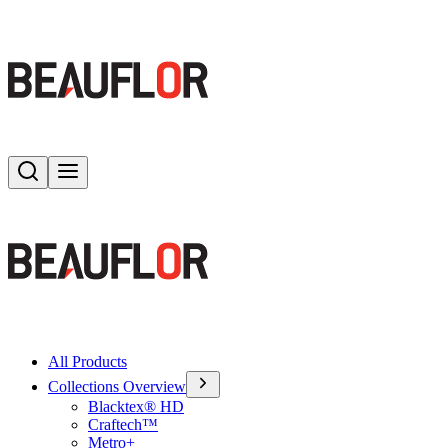
Search
Toggle menu
All Products
Collections Overview
Blacktex® HD
Craftech™
Metro+