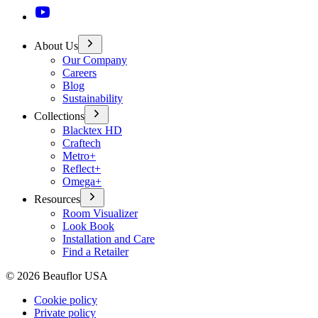
About Us
Our Company
Careers
Blog
Sustainability
Collections
Blacktex HD
Craftech
Metro+
Reflect+
Omega+
Resources
Room Visualizer
Look Book
Installation and Care
Find a Retailer
©
2026
Beauflor USA
Cookie policy
Private policy