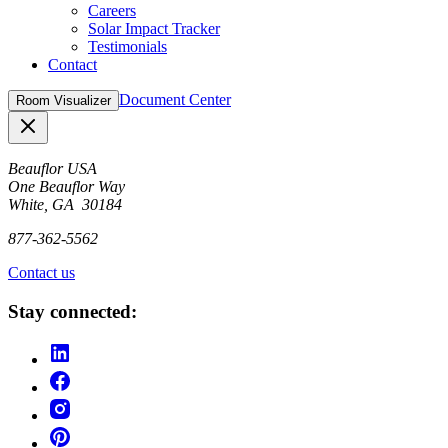
Careers
Solar Impact Tracker
Testimonials
Contact
Document Center
Room Visualizer
Close
Beauflor USA
One Beauflor Way
White, GA 30184
877-362-5562
Contact us
Stay connected: