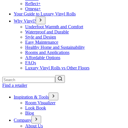
Reflect+
Omega+
Your Guide to Luxury Vinyl Rolls
Why Vinyl?
Underfoot Warmth and Comfort
Waterproof and Durable
Style and Design
Easy Maintenance
Healthy Home and Sustainability
Rooms and Applications
Affordable Options
FAQs
Luxury Vinyl Rolls vs Other Floors
Search
Find a retailer
Inspiration & Tools
Room Visualizer
Look Book
Blog
Company
About Us