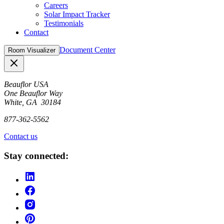
Careers
Solar Impact Tracker
Testimonials
Contact
Document Center
Room Visualizer
Close
Beauflor USA
One Beauflor Way
White, GA 30184
877-362-5562
Contact us
Stay connected: