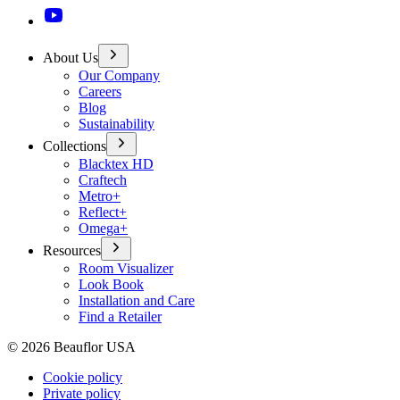
About Us
Our Company
Careers
Blog
Sustainability
Collections
Blacktex HD
Craftech
Metro+
Reflect+
Omega+
Resources
Room Visualizer
Look Book
Installation and Care
Find a Retailer
©
2026
Beauflor USA
Cookie policy
Private policy