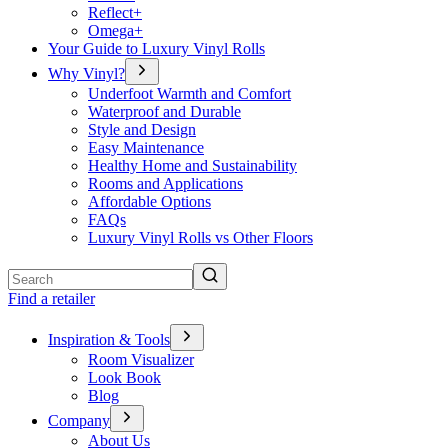
Reflect+
Omega+
Your Guide to Luxury Vinyl Rolls
Why Vinyl?
Underfoot Warmth and Comfort
Waterproof and Durable
Style and Design
Easy Maintenance
Healthy Home and Sustainability
Rooms and Applications
Affordable Options
FAQs
Luxury Vinyl Rolls vs Other Floors
Search
Find a retailer
Inspiration & Tools
Room Visualizer
Look Book
Blog
Company
About Us