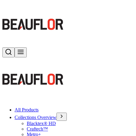
Search
Toggle menu
All Products
Collections Overview
Blacktex® HD
Craftech™
Metro+