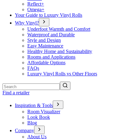
Reflect+
Omega+
Your Guide to Luxury Vinyl Rolls
Why Vinyl?
Underfoot Warmth and Comfort
Waterproof and Durable
Style and Design
Easy Maintenance
Healthy Home and Sustainability
Rooms and Applications
Affordable Options
FAQs
Luxury Vinyl Rolls vs Other Floors
Search
Find a retailer
Inspiration & Tools
Room Visualizer
Look Book
Blog
Company
About Us