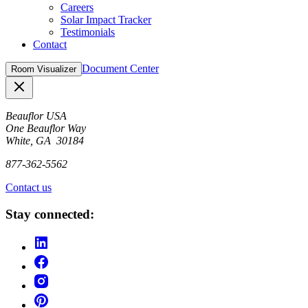
Careers
Solar Impact Tracker
Testimonials
Contact
Document Center
Room Visualizer
Close
Beauflor USA
One Beauflor Way
White, GA 30184
877-362-5562
Contact us
Stay connected: