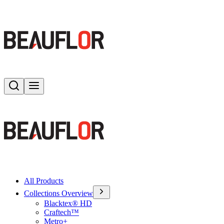
Search
Toggle menu
All Products
Collections Overview
Blacktex® HD
Craftech™
Metro+