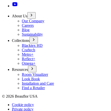
About Us
Our Company
Careers
Blog
Sustainability
Collections
Blacktex HD
Craftech
Metro+
Reflect+
Omega+
Resources
Room Visualizer
Look Book
Installation and Care
Find a Retailer
©
2026
Beauflor USA
Cookie policy
Private policy