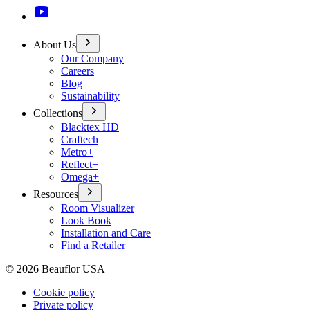
About Us
Our Company
Careers
Blog
Sustainability
Collections
Blacktex HD
Craftech
Metro+
Reflect+
Omega+
Resources
Room Visualizer
Look Book
Installation and Care
Find a Retailer
©
2026
Beauflor USA
Cookie policy
Private policy