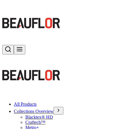
Search
Toggle menu
All Products
Collections Overview
Blacktex® HD
Craftech™
Metro+