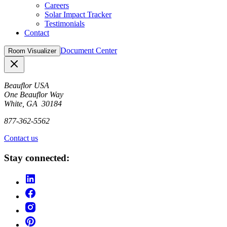
Careers
Solar Impact Tracker
Testimonials
Contact
Document Center
Room Visualizer
Close
Beauflor USA
One Beauflor Way
White, GA 30184
877-362-5562
Contact us
Stay connected: