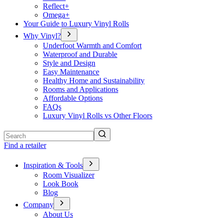
Reflect+
Omega+
Your Guide to Luxury Vinyl Rolls
Why Vinyl?
Underfoot Warmth and Comfort
Waterproof and Durable
Style and Design
Easy Maintenance
Healthy Home and Sustainability
Rooms and Applications
Affordable Options
FAQs
Luxury Vinyl Rolls vs Other Floors
Search
Find a retailer
Inspiration & Tools
Room Visualizer
Look Book
Blog
Company
About Us