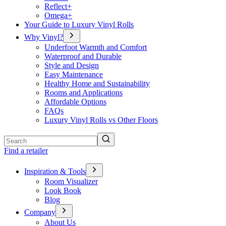
Reflect+
Omega+
Your Guide to Luxury Vinyl Rolls
Why Vinyl?
Underfoot Warmth and Comfort
Waterproof and Durable
Style and Design
Easy Maintenance
Healthy Home and Sustainability
Rooms and Applications
Affordable Options
FAQs
Luxury Vinyl Rolls vs Other Floors
Search
Find a retailer
Inspiration & Tools
Room Visualizer
Look Book
Blog
Company
About Us