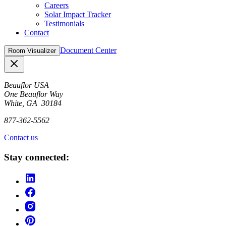
Careers
Solar Impact Tracker
Testimonials
Contact
Document Center
Room Visualizer
Close
Beauflor USA
One Beauflor Way
White, GA 30184
877-362-5562
Contact us
Stay connected: