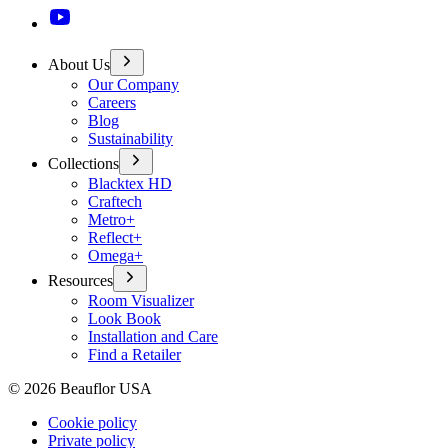
About Us
Our Company
Careers
Blog
Sustainability
Collections
Blacktex HD
Craftech
Metro+
Reflect+
Omega+
Resources
Room Visualizer
Look Book
Installation and Care
Find a Retailer
©
2026
Beauflor USA
Cookie policy
Private policy