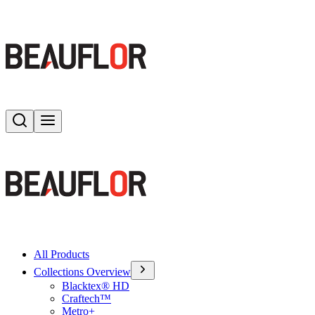
Search
Toggle menu
All Products
Collections Overview
Blacktex® HD
Craftech™
Metro+