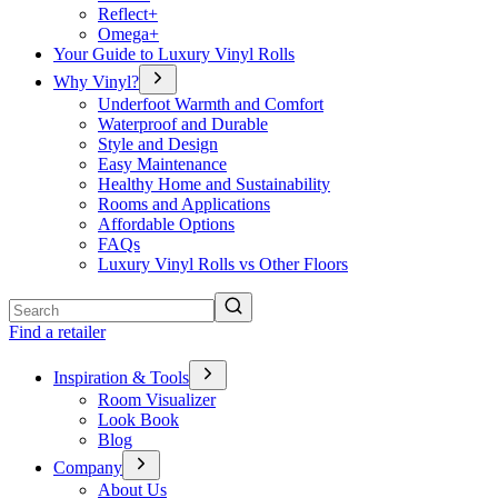
Reflect+
Omega+
Your Guide to Luxury Vinyl Rolls
Why Vinyl?
Underfoot Warmth and Comfort
Waterproof and Durable
Style and Design
Easy Maintenance
Healthy Home and Sustainability
Rooms and Applications
Affordable Options
FAQs
Luxury Vinyl Rolls vs Other Floors
Search
Find a retailer
Inspiration & Tools
Room Visualizer
Look Book
Blog
Company
About Us