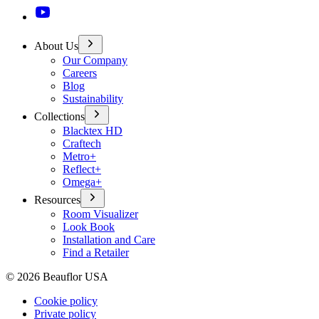
About Us
Our Company
Careers
Blog
Sustainability
Collections
Blacktex HD
Craftech
Metro+
Reflect+
Omega+
Resources
Room Visualizer
Look Book
Installation and Care
Find a Retailer
©
2026
Beauflor USA
Cookie policy
Private policy