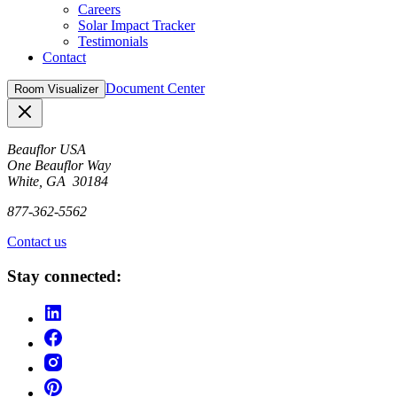
Careers
Solar Impact Tracker
Testimonials
Contact
Document Center
Room Visualizer
Close
Beauflor USA
One Beauflor Way
White, GA 30184
877-362-5562
Contact us
Stay connected: