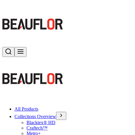
Search
Toggle menu
All Products
Collections Overview
Blacktex® HD
Craftech™
Metro+