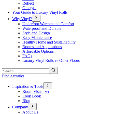
Reflect+
Omega+
Your Guide to Luxury Vinyl Rolls
Why Vinyl?
Underfoot Warmth and Comfort
Waterproof and Durable
Style and Design
Easy Maintenance
Healthy Home and Sustainability
Rooms and Applications
Affordable Options
FAQs
Luxury Vinyl Rolls vs Other Floors
Search
Find a retailer
Inspiration & Tools
Room Visualizer
Look Book
Blog
Company
About Us