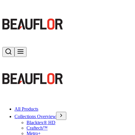
Search
Toggle menu
All Products
Collections Overview
Blacktex® HD
Craftech™
Metro+