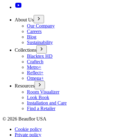
About Us
Our Company
Careers
Blog
Sustainability
Collections
Blacktex HD
Craftech
Metro+
Reflect+
Omega+
Resources
Room Visualizer
Look Book
Installation and Care
Find a Retailer
©
2026
Beauflor USA
Cookie policy
Private policy