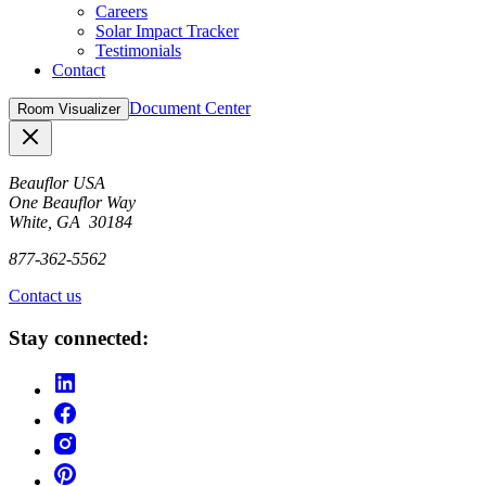
Careers
Solar Impact Tracker
Testimonials
Contact
Document Center
Room Visualizer
Close
Beauflor USA
One Beauflor Way
White, GA 30184
877-362-5562
Contact us
Stay connected: