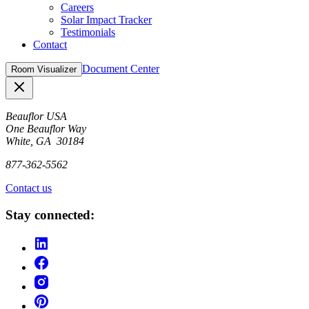
Careers
Solar Impact Tracker
Testimonials
Contact
Document Center
Room Visualizer
Close
Beauflor USA
One Beauflor Way
White, GA 30184
877-362-5562
Contact us
Stay connected: