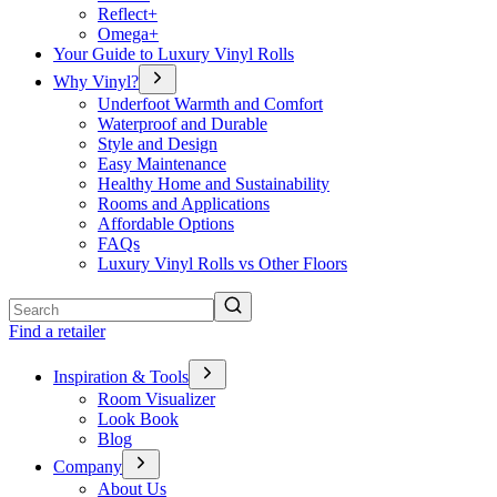
Reflect+
Omega+
Your Guide to Luxury Vinyl Rolls
Why Vinyl?
Underfoot Warmth and Comfort
Waterproof and Durable
Style and Design
Easy Maintenance
Healthy Home and Sustainability
Rooms and Applications
Affordable Options
FAQs
Luxury Vinyl Rolls vs Other Floors
Search
Find a retailer
Inspiration & Tools
Room Visualizer
Look Book
Blog
Company
About Us