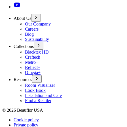
About Us
Our Company
Careers
Blog
Sustainability
Collections
Blacktex HD
Craftech
Metro+
Reflect+
Omega+
Resources
Room Visualizer
Look Book
Installation and Care
Find a Retailer
©
2026
Beauflor USA
Cookie policy
Private policy