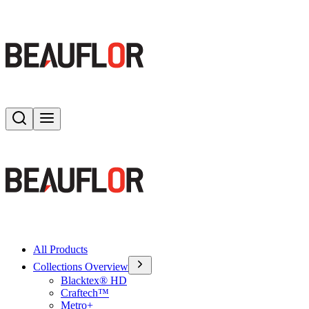
Search
Toggle menu
All Products
Collections Overview
Blacktex® HD
Craftech™
Metro+