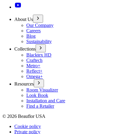
About Us
Our Company
Careers
Blog
Sustainability
Collections
Blacktex HD
Craftech
Metro+
Reflect+
Omega+
Resources
Room Visualizer
Look Book
Installation and Care
Find a Retailer
©
2026
Beauflor USA
Cookie policy
Private policy