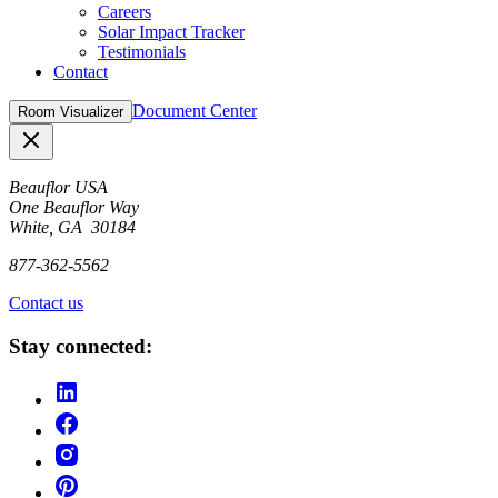
Careers
Solar Impact Tracker
Testimonials
Contact
Document Center
Room Visualizer
Close
Beauflor USA
One Beauflor Way
White, GA 30184
877-362-5562
Contact us
Stay connected: