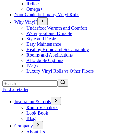
Reflect+
Omega+
Your Guide to Luxury Vinyl Rolls
Why Vinyl?
Underfoot Warmth and Comfort
Waterproof and Durable
Style and Design
Easy Maintenance
Healthy Home and Sustainability
Rooms and Applications
Affordable Options
FAQs
Luxury Vinyl Rolls vs Other Floors
Search
Find a retailer
Inspiration & Tools
Room Visualizer
Look Book
Blog
Company
About Us