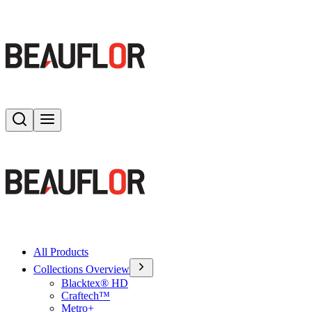
Search
Toggle menu
All Products
Collections Overview
Blacktex® HD
Craftech™
Metro+