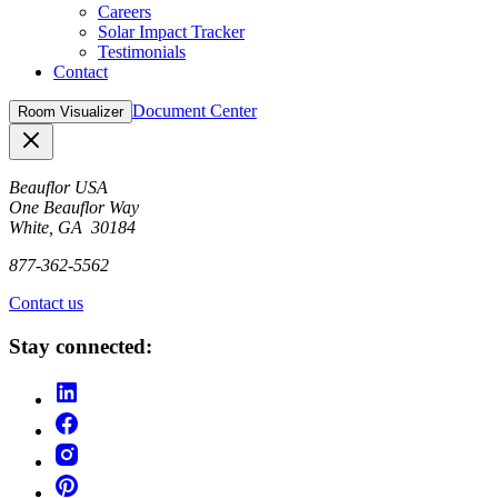
Careers
Solar Impact Tracker
Testimonials
Contact
Document Center
Room Visualizer
Close
Beauflor USA
One Beauflor Way
White, GA 30184
877-362-5562
Contact us
Stay connected: