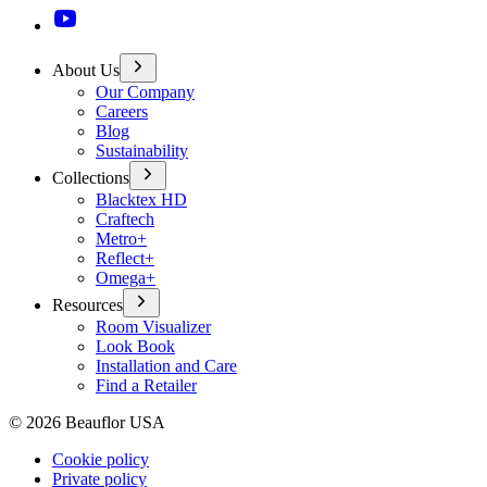
About Us
Our Company
Careers
Blog
Sustainability
Collections
Blacktex HD
Craftech
Metro+
Reflect+
Omega+
Resources
Room Visualizer
Look Book
Installation and Care
Find a Retailer
©
2026
Beauflor USA
Cookie policy
Private policy