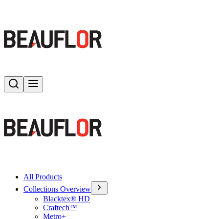
Search
Toggle menu
All Products
Collections Overview
Blacktex® HD
Craftech™
Metro+