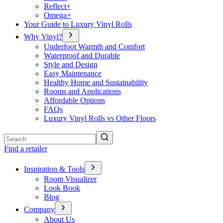
Reflect+
Omega+
Your Guide to Luxury Vinyl Rolls
Why Vinyl?
Underfoot Warmth and Comfort
Waterproof and Durable
Style and Design
Easy Maintenance
Healthy Home and Sustainability
Rooms and Applications
Affordable Options
FAQs
Luxury Vinyl Rolls vs Other Floors
Search
Find a retailer
Inspiration & Tools
Room Visualizer
Look Book
Blog
Company
About Us