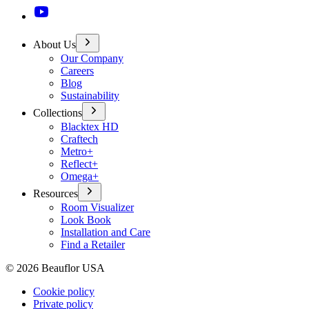
About Us
Our Company
Careers
Blog
Sustainability
Collections
Blacktex HD
Craftech
Metro+
Reflect+
Omega+
Resources
Room Visualizer
Look Book
Installation and Care
Find a Retailer
©
2026
Beauflor USA
Cookie policy
Private policy