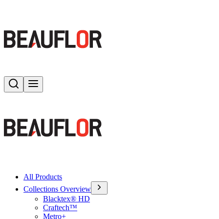
Search
Toggle menu
All Products
Collections Overview
Blacktex® HD
Craftech™
Metro+