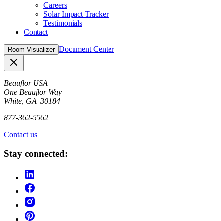
Careers
Solar Impact Tracker
Testimonials
Contact
Document Center
Room Visualizer
Close
Beauflor USA
One Beauflor Way
White, GA 30184
877-362-5562
Contact us
Stay connected: