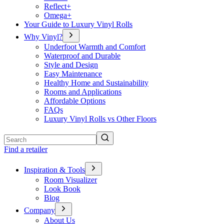
Reflect+
Omega+
Your Guide to Luxury Vinyl Rolls
Why Vinyl?
Underfoot Warmth and Comfort
Waterproof and Durable
Style and Design
Easy Maintenance
Healthy Home and Sustainability
Rooms and Applications
Affordable Options
FAQs
Luxury Vinyl Rolls vs Other Floors
Search
Find a retailer
Inspiration & Tools
Room Visualizer
Look Book
Blog
Company
About Us