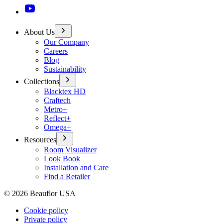
About Us
Our Company
Careers
Blog
Sustainability
Collections
Blacktex HD
Craftech
Metro+
Reflect+
Omega+
Resources
Room Visualizer
Look Book
Installation and Care
Find a Retailer
©
2026
Beauflor USA
Cookie policy
Private policy