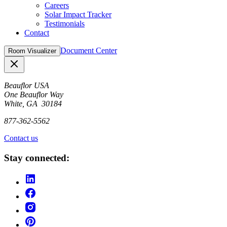
Careers
Solar Impact Tracker
Testimonials
Contact
Document Center
Room Visualizer
Close
Beauflor USA
One Beauflor Way
White, GA 30184
877-362-5562
Contact us
Stay connected: