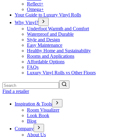
Reflect+
Omega+
Your Guide to Luxury Vinyl Rolls
Why Vinyl?
Underfoot Warmth and Comfort
Waterproof and Durable
Style and Design
Easy Maintenance
Healthy Home and Sustainability
Rooms and Applications
Affordable Options
FAQs
Luxury Vinyl Rolls vs Other Floors
Search
Find a retailer
Inspiration & Tools
Room Visualizer
Look Book
Blog
Company
About Us