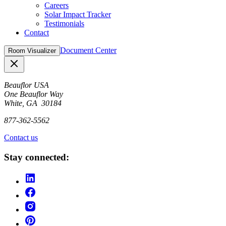
Careers
Solar Impact Tracker
Testimonials
Contact
Document Center
Room Visualizer
Close
Beauflor USA
One Beauflor Way
White, GA 30184
877-362-5562
Contact us
Stay connected: