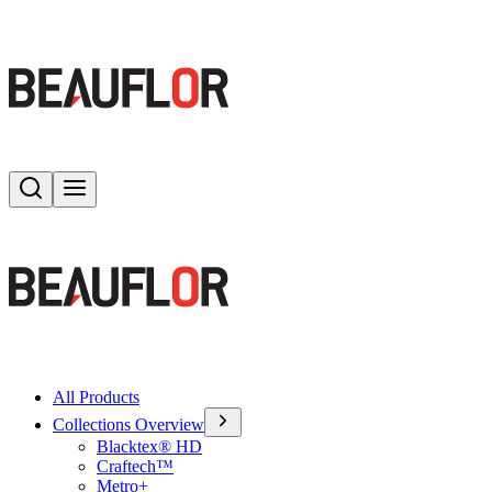
Search
Toggle menu
All Products
Collections Overview
Blacktex® HD
Craftech™
Metro+