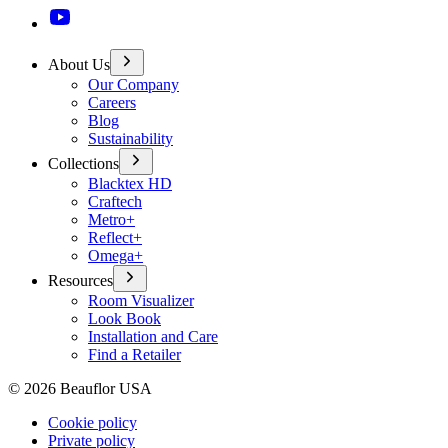
About Us
Our Company
Careers
Blog
Sustainability
Collections
Blacktex HD
Craftech
Metro+
Reflect+
Omega+
Resources
Room Visualizer
Look Book
Installation and Care
Find a Retailer
©
2026
Beauflor USA
Cookie policy
Private policy