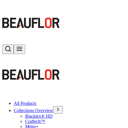
Search
Toggle menu
All Products
Collections Overview
Blacktex® HD
Craftech™
Metro+