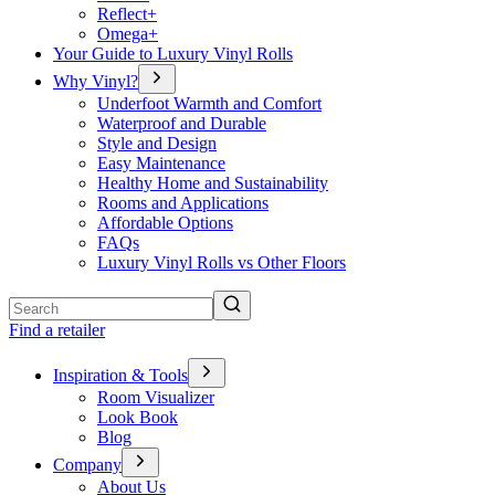
Reflect+
Omega+
Your Guide to Luxury Vinyl Rolls
Why Vinyl?
Underfoot Warmth and Comfort
Waterproof and Durable
Style and Design
Easy Maintenance
Healthy Home and Sustainability
Rooms and Applications
Affordable Options
FAQs
Luxury Vinyl Rolls vs Other Floors
Search
Find a retailer
Inspiration & Tools
Room Visualizer
Look Book
Blog
Company
About Us