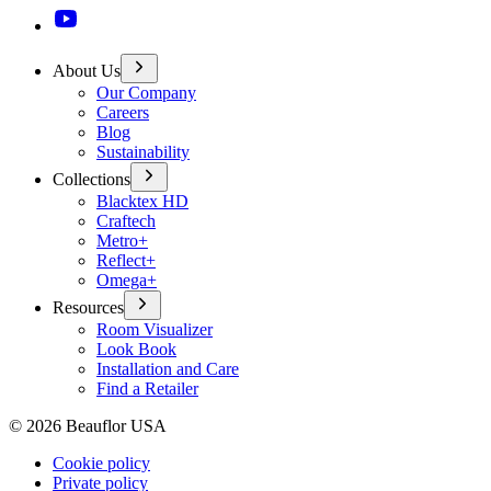
About Us
Our Company
Careers
Blog
Sustainability
Collections
Blacktex HD
Craftech
Metro+
Reflect+
Omega+
Resources
Room Visualizer
Look Book
Installation and Care
Find a Retailer
©
2026
Beauflor USA
Cookie policy
Private policy