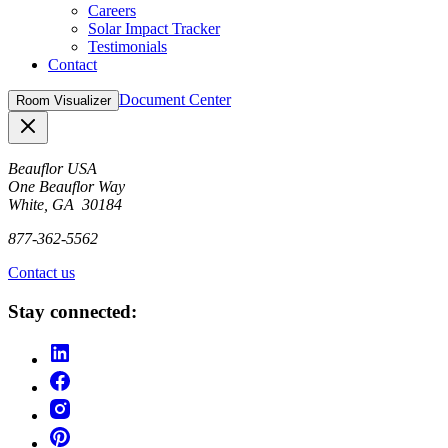
Careers
Solar Impact Tracker
Testimonials
Contact
Document Center
Room Visualizer
Close
Beauflor USA
One Beauflor Way
White, GA 30184
877-362-5562
Contact us
Stay connected: