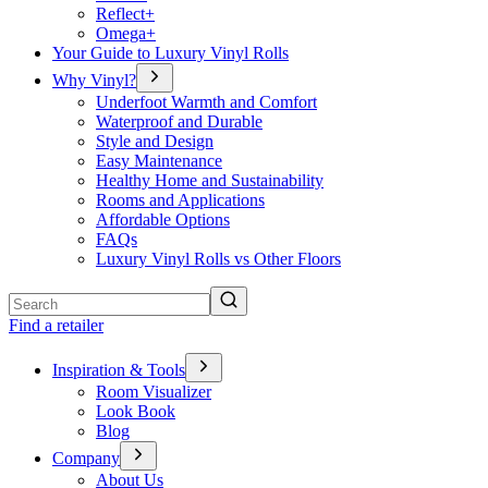
Reflect+
Omega+
Your Guide to Luxury Vinyl Rolls
Why Vinyl?
Underfoot Warmth and Comfort
Waterproof and Durable
Style and Design
Easy Maintenance
Healthy Home and Sustainability
Rooms and Applications
Affordable Options
FAQs
Luxury Vinyl Rolls vs Other Floors
Search
Find a retailer
Inspiration & Tools
Room Visualizer
Look Book
Blog
Company
About Us