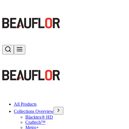
Search
Toggle menu
All Products
Collections Overview
Blacktex® HD
Craftech™
Metro+