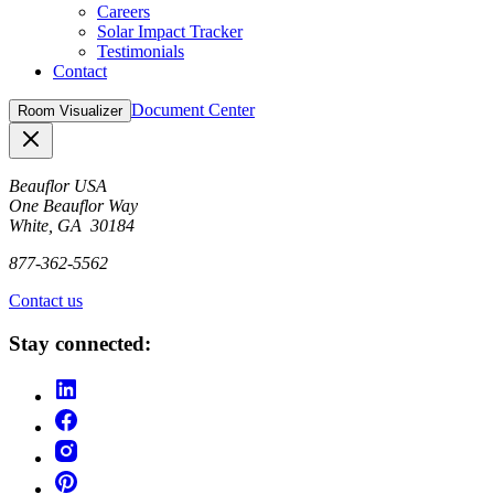
Careers
Solar Impact Tracker
Testimonials
Contact
Document Center
Room Visualizer
Close
Beauflor USA
One Beauflor Way
White, GA 30184
877-362-5562
Contact us
Stay connected: