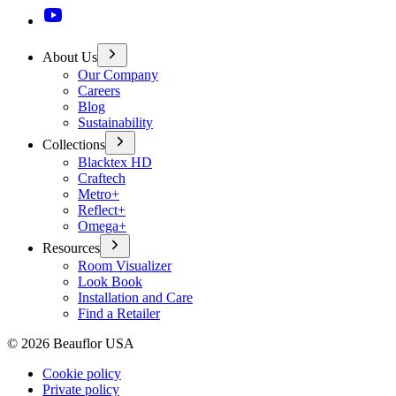
About Us
Our Company
Careers
Blog
Sustainability
Collections
Blacktex HD
Craftech
Metro+
Reflect+
Omega+
Resources
Room Visualizer
Look Book
Installation and Care
Find a Retailer
©
2026
Beauflor USA
Cookie policy
Private policy