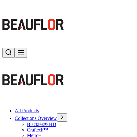
Search
Toggle menu
All Products
Collections Overview
Blacktex® HD
Craftech™
Metro+