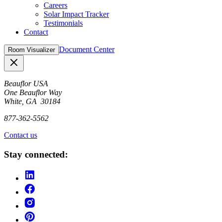
Careers
Solar Impact Tracker
Testimonials
Contact
Document Center
Room Visualizer
Close
Beauflor USA
One Beauflor Way
White, GA 30184
877-362-5562
Contact us
Stay connected: