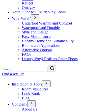
Reflect+
Omega+
Your Guide to Luxury Vinyl Rolls
Why Vinyl?
Underfoot Warmth and Comfort
Waterproof and Durable
Style and Design
Easy Maintenance
Healthy Home and Sustainability
Rooms and Applications
Affordable Options
FAQs
Luxury Vinyl Rolls vs Other Floors
Search
Find a retailer
Inspiration & Tools
Room Visualizer
Look Book
Blog
Company
About Us