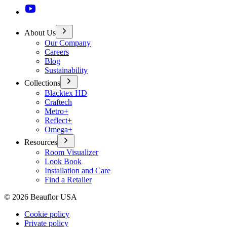
About Us
Our Company
Careers
Blog
Sustainability
Collections
Blacktex HD
Craftech
Metro+
Reflect+
Omega+
Resources
Room Visualizer
Look Book
Installation and Care
Find a Retailer
©
2026
Beauflor USA
Cookie policy
Private policy