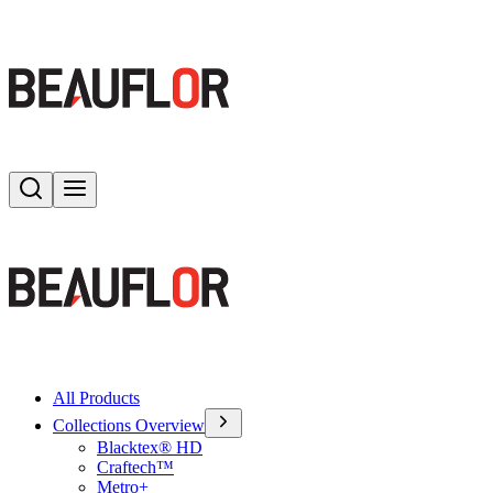
Search
Toggle menu
All Products
Collections Overview
Blacktex® HD
Craftech™
Metro+