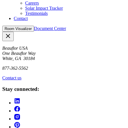
Careers
Solar Impact Tracker
Testimonials
Contact
Document Center
Room Visualizer
Close
Beauflor USA
One Beauflor Way
White, GA 30184
877-362-5562
Contact us
Stay connected: