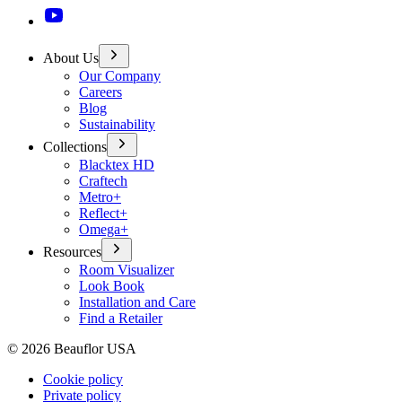
About Us
Our Company
Careers
Blog
Sustainability
Collections
Blacktex HD
Craftech
Metro+
Reflect+
Omega+
Resources
Room Visualizer
Look Book
Installation and Care
Find a Retailer
©
2026
Beauflor USA
Cookie policy
Private policy