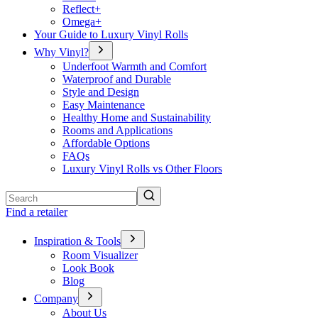
Reflect+
Omega+
Your Guide to Luxury Vinyl Rolls
Why Vinyl?
Underfoot Warmth and Comfort
Waterproof and Durable
Style and Design
Easy Maintenance
Healthy Home and Sustainability
Rooms and Applications
Affordable Options
FAQs
Luxury Vinyl Rolls vs Other Floors
Search
Find a retailer
Inspiration & Tools
Room Visualizer
Look Book
Blog
Company
About Us