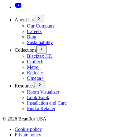
About Us
Our Company
Careers
Blog
Sustainability
Collections
Blacktex HD
Craftech
Metro+
Reflect+
Omega+
Resources
Room Visualizer
Look Book
Installation and Care
Find a Retailer
©
2026
Beauflor USA
Cookie policy
Private policy