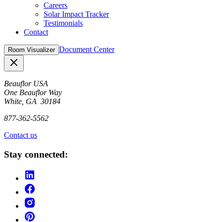
Careers
Solar Impact Tracker
Testimonials
Contact
Document Center
Room Visualizer
Close
Beauflor USA
One Beauflor Way
White, GA 30184
877-362-5562
Contact us
Stay connected: