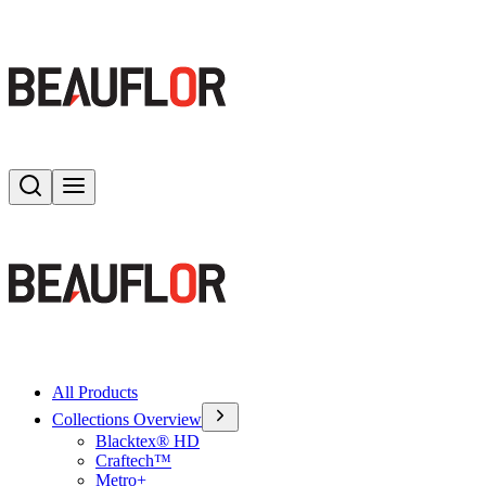
Search
Toggle menu
All Products
Collections Overview
Blacktex® HD
Craftech™
Metro+