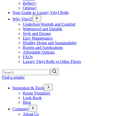
Reflect+
Omega+
Your Guide to Luxury Vinyl Rolls
Why Vinyl?
Underfoot Warmth and Comfort
Waterproof and Durable
Style and Design
Easy Maintenance
Healthy Home and Sustainability
Rooms and Applications
Affordable Options
FAQs
Luxury Vinyl Rolls vs Other Floors
Search
Find a retailer
Inspiration & Tools
Room Visualizer
Look Book
Blog
Company
About Us