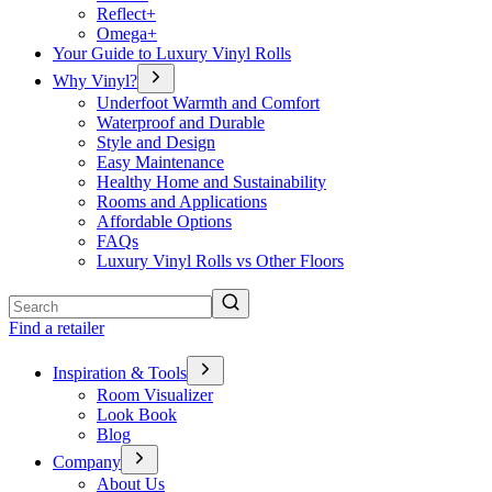
Reflect+
Omega+
Your Guide to Luxury Vinyl Rolls
Why Vinyl?
Underfoot Warmth and Comfort
Waterproof and Durable
Style and Design
Easy Maintenance
Healthy Home and Sustainability
Rooms and Applications
Affordable Options
FAQs
Luxury Vinyl Rolls vs Other Floors
Search
Find a retailer
Inspiration & Tools
Room Visualizer
Look Book
Blog
Company
About Us