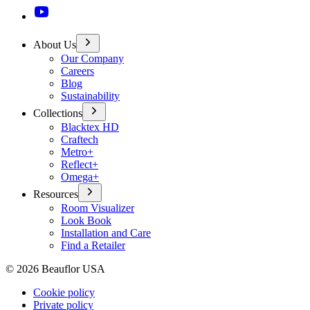
About Us
Our Company
Careers
Blog
Sustainability
Collections
Blacktex HD
Craftech
Metro+
Reflect+
Omega+
Resources
Room Visualizer
Look Book
Installation and Care
Find a Retailer
©
2026
Beauflor USA
Cookie policy
Private policy