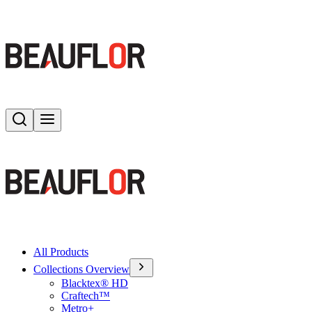
Search
Toggle menu
All Products
Collections Overview
Blacktex® HD
Craftech™
Metro+