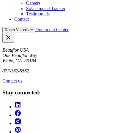
Careers
Solar Impact Tracker
Testimonials
Contact
Document Center
Room Visualizer
Close
Beauflor USA
One Beauflor Way
White, GA 30184
877-362-5562
Contact us
Stay connected: