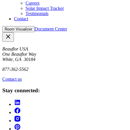
Careers
Solar Impact Tracker
Testimonials
Contact
Document Center
Room Visualizer
Close
Beauflor USA
One Beauflor Way
White, GA 30184
877-362-5562
Contact us
Stay connected: