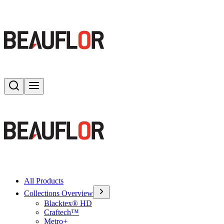
Search
Toggle menu
All Products
Collections Overview
Blacktex® HD
Craftech™
Metro+