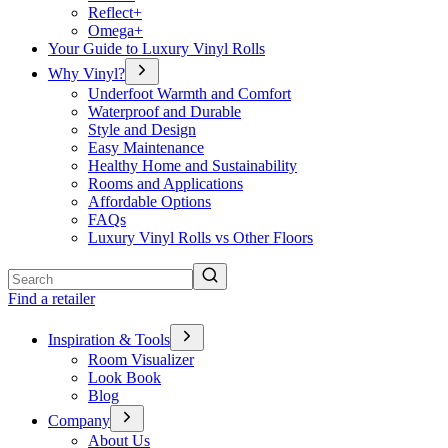
Reflect+
Omega+
Your Guide to Luxury Vinyl Rolls
Why Vinyl?
Underfoot Warmth and Comfort
Waterproof and Durable
Style and Design
Easy Maintenance
Healthy Home and Sustainability
Rooms and Applications
Affordable Options
FAQs
Luxury Vinyl Rolls vs Other Floors
Search
Find a retailer
Inspiration & Tools
Room Visualizer
Look Book
Blog
Company
About Us