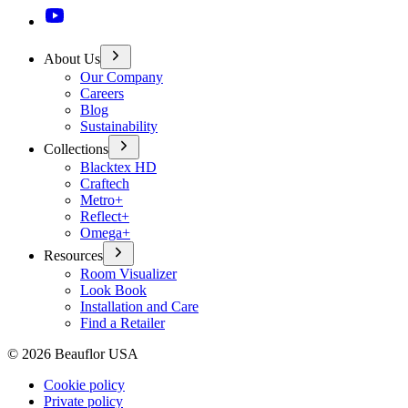
About Us
Our Company
Careers
Blog
Sustainability
Collections
Blacktex HD
Craftech
Metro+
Reflect+
Omega+
Resources
Room Visualizer
Look Book
Installation and Care
Find a Retailer
©
2026
Beauflor USA
Cookie policy
Private policy