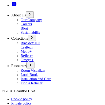
About Us
Our Company
Careers
Blog
Sustainability
Collections
Blacktex HD
Craftech
Metro+
Reflect+
Omega+
Resources
Room Visualizer
Look Book
Installation and Care
Find a Retailer
©
2026
Beauflor USA
Cookie policy
Private policy