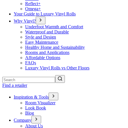
Reflect+
Omega+
Your Guide to Luxury Vinyl Rolls
Why Vinyl?
Underfoot Warmth and Comfort
Waterproof and Durable
Style and Design
Easy Maintenance
Healthy Home and Sustainability
Rooms and Applications
Affordable Options
FAQs
Luxury Vinyl Rolls vs Other Floors
Search
Find a retailer
Inspiration & Tools
Room Visualizer
Look Book
Blog
Company
About Us