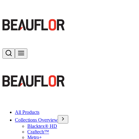
Search
Toggle menu
All Products
Collections Overview
Blacktex® HD
Craftech™
Metro+