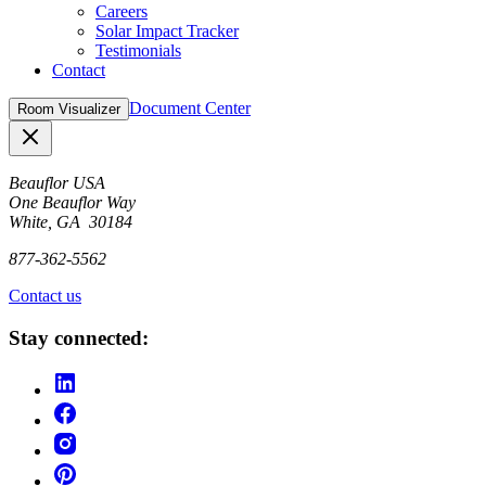
Careers
Solar Impact Tracker
Testimonials
Contact
Document Center
Room Visualizer
Close
Beauflor USA
One Beauflor Way
White, GA 30184
877-362-5562
Contact us
Stay connected: