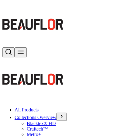
Search
Toggle menu
All Products
Collections Overview
Blacktex® HD
Craftech™
Metro+