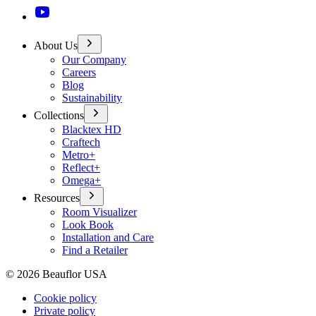
About Us
Our Company
Careers
Blog
Sustainability
Collections
Blacktex HD
Craftech
Metro+
Reflect+
Omega+
Resources
Room Visualizer
Look Book
Installation and Care
Find a Retailer
©
2026
Beauflor USA
Cookie policy
Private policy