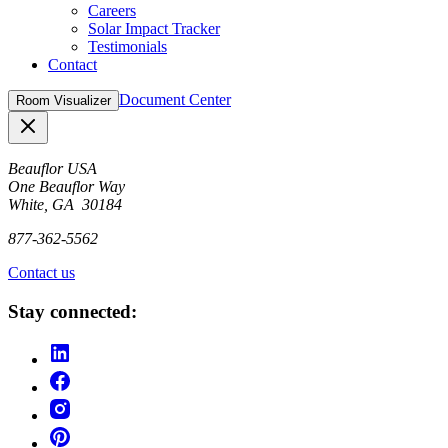
Careers
Solar Impact Tracker
Testimonials
Contact
Document Center
Room Visualizer
Close
Beauflor USA
One Beauflor Way
White, GA 30184
877-362-5562
Contact us
Stay connected: