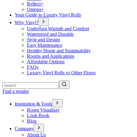
Reflect+
Omega+
Your Guide to Luxury Vinyl Rolls
Why Vinyl?
Underfoot Warmth and Comfort
Waterproof and Durable
Style and Design
Easy Maintenance
Healthy Home and Sustainability
Rooms and Applications
Affordable Options
FAQs
Luxury Vinyl Rolls vs Other Floors
Search
Find a retailer
Inspiration & Tools
Room Visualizer
Look Book
Blog
Company
About Us