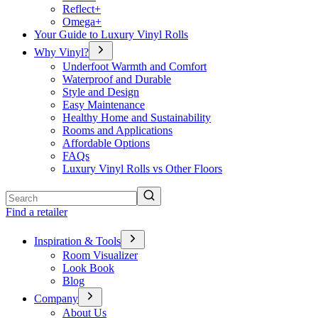
Reflect+
Omega+
Your Guide to Luxury Vinyl Rolls
Why Vinyl?
Underfoot Warmth and Comfort
Waterproof and Durable
Style and Design
Easy Maintenance
Healthy Home and Sustainability
Rooms and Applications
Affordable Options
FAQs
Luxury Vinyl Rolls vs Other Floors
Search
Find a retailer
Inspiration & Tools
Room Visualizer
Look Book
Blog
Company
About Us