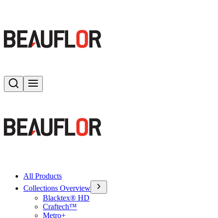
Search
Toggle menu
All Products
Collections Overview
Blacktex® HD
Craftech™
Metro+