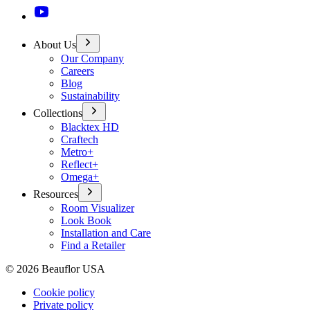
About Us
Our Company
Careers
Blog
Sustainability
Collections
Blacktex HD
Craftech
Metro+
Reflect+
Omega+
Resources
Room Visualizer
Look Book
Installation and Care
Find a Retailer
©
2026
Beauflor USA
Cookie policy
Private policy