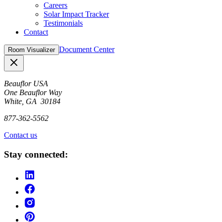
Careers
Solar Impact Tracker
Testimonials
Contact
Document Center
Room Visualizer
Close
Beauflor USA
One Beauflor Way
White, GA 30184
877-362-5562
Contact us
Stay connected: