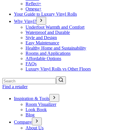
Reflect+
Omega+
Your Guide to Luxury Vinyl Rolls
Why Vinyl?
Underfoot Warmth and Comfort
Waterproof and Durable
Style and Design
Easy Maintenance
Healthy Home and Sustainability
Rooms and Applications
Affordable Options
FAQs
Luxury Vinyl Rolls vs Other Floors
Search
Find a retailer
Inspiration & Tools
Room Visualizer
Look Book
Blog
Company
About Us