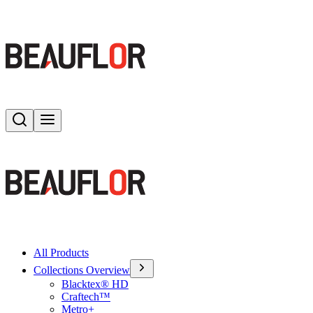
Search
Toggle menu
All Products
Collections Overview
Blacktex® HD
Craftech™
Metro+