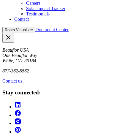
Careers
Solar Impact Tracker
Testimonials
Contact
Document Center
Room Visualizer
Close
Beauflor USA
One Beauflor Way
White, GA 30184
877-362-5562
Contact us
Stay connected: