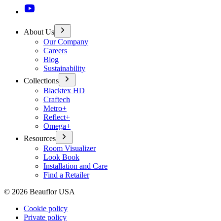
About Us
Our Company
Careers
Blog
Sustainability
Collections
Blacktex HD
Craftech
Metro+
Reflect+
Omega+
Resources
Room Visualizer
Look Book
Installation and Care
Find a Retailer
©
2026
Beauflor USA
Cookie policy
Private policy