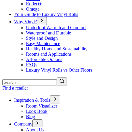
Reflect+
Omega+
Your Guide to Luxury Vinyl Rolls
Why Vinyl?
Underfoot Warmth and Comfort
Waterproof and Durable
Style and Design
Easy Maintenance
Healthy Home and Sustainability
Rooms and Applications
Affordable Options
FAQs
Luxury Vinyl Rolls vs Other Floors
Search
Find a retailer
Inspiration & Tools
Room Visualizer
Look Book
Blog
Company
About Us