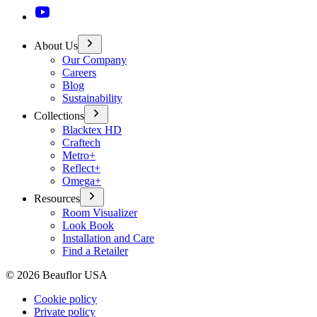
About Us
Our Company
Careers
Blog
Sustainability
Collections
Blacktex HD
Craftech
Metro+
Reflect+
Omega+
Resources
Room Visualizer
Look Book
Installation and Care
Find a Retailer
©
2026
Beauflor USA
Cookie policy
Private policy