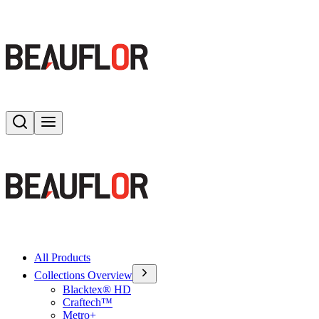
Search
Toggle menu
All Products
Collections Overview
Blacktex® HD
Craftech™
Metro+