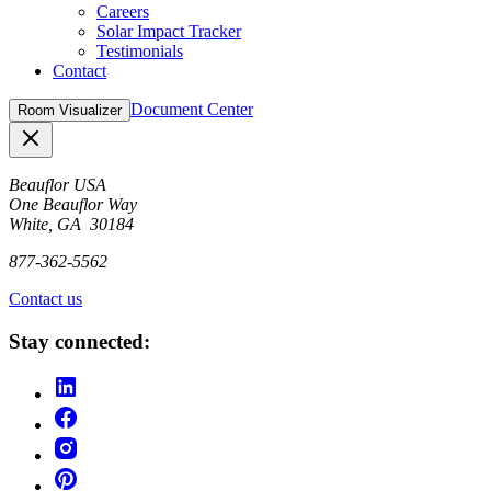
Careers
Solar Impact Tracker
Testimonials
Contact
Document Center
Room Visualizer
Close
Beauflor USA
One Beauflor Way
White, GA 30184
877-362-5562
Contact us
Stay connected: