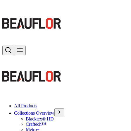
Search
Toggle menu
All Products
Collections Overview
Blacktex® HD
Craftech™
Metro+