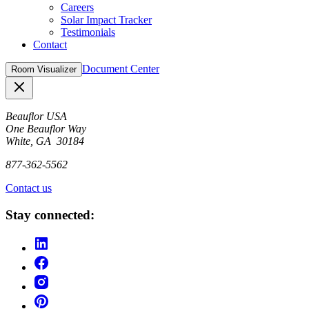
Careers
Solar Impact Tracker
Testimonials
Contact
Document Center
Room Visualizer
Close
Beauflor USA
One Beauflor Way
White, GA 30184
877-362-5562
Contact us
Stay connected: