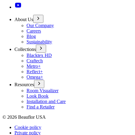
About Us
Our Company
Careers
Blog
Sustainability
Collections
Blacktex HD
Craftech
Metro+
Reflect+
Omega+
Resources
Room Visualizer
Look Book
Installation and Care
Find a Retailer
©
2026
Beauflor USA
Cookie policy
Private policy