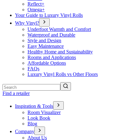
Reflect+
Omega+
Your Guide to Luxury Vinyl Rolls
Why Vinyl?
Underfoot Warmth and Comfort
Waterproof and Durable
Style and Design
Easy Maintenance
Healthy Home and Sustainability
Rooms and Applications
Affordable Options
FAQs
Luxury Vinyl Rolls vs Other Floors
Search
Find a retailer
Inspiration & Tools
Room Visualizer
Look Book
Blog
Company
About Us