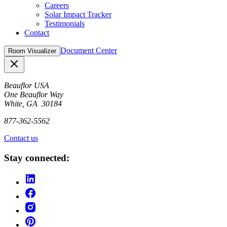
Careers
Solar Impact Tracker
Testimonials
Contact
Document Center
Room Visualizer
Close
Beauflor USA
One Beauflor Way
White, GA 30184
877-362-5562
Contact us
Stay connected: