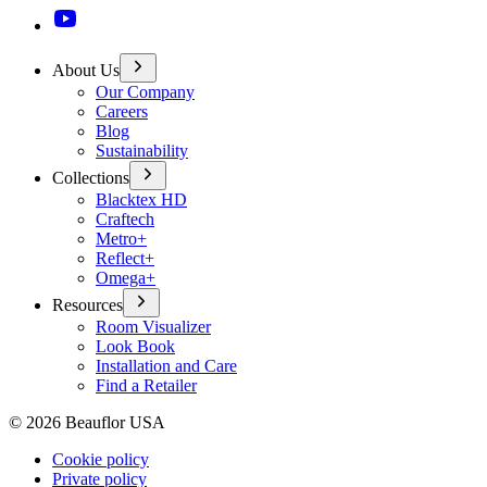
About Us
Our Company
Careers
Blog
Sustainability
Collections
Blacktex HD
Craftech
Metro+
Reflect+
Omega+
Resources
Room Visualizer
Look Book
Installation and Care
Find a Retailer
©
2026
Beauflor USA
Cookie policy
Private policy