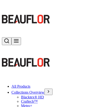
Search
Toggle menu
All Products
Collections Overview
Blacktex® HD
Craftech™
Metro+