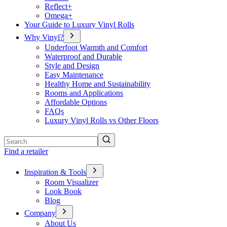
Reflect+
Omega+
Your Guide to Luxury Vinyl Rolls
Why Vinyl?
Underfoot Warmth and Comfort
Waterproof and Durable
Style and Design
Easy Maintenance
Healthy Home and Sustainability
Rooms and Applications
Affordable Options
FAQs
Luxury Vinyl Rolls vs Other Floors
Search
Find a retailer
Inspiration & Tools
Room Visualizer
Look Book
Blog
Company
About Us