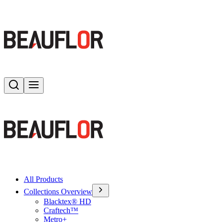
Search
Toggle menu
All Products
Collections Overview
Blacktex® HD
Craftech™
Metro+