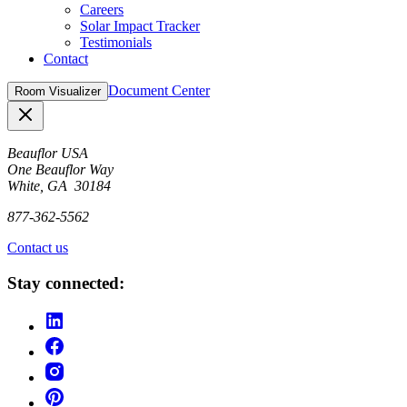
Careers
Solar Impact Tracker
Testimonials
Contact
Document Center
Room Visualizer
Close
Beauflor USA
One Beauflor Way
White, GA 30184
877-362-5562
Contact us
Stay connected: