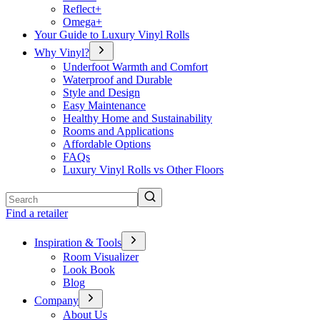
Reflect+
Omega+
Your Guide to Luxury Vinyl Rolls
Why Vinyl?
Underfoot Warmth and Comfort
Waterproof and Durable
Style and Design
Easy Maintenance
Healthy Home and Sustainability
Rooms and Applications
Affordable Options
FAQs
Luxury Vinyl Rolls vs Other Floors
Search
Find a retailer
Inspiration & Tools
Room Visualizer
Look Book
Blog
Company
About Us