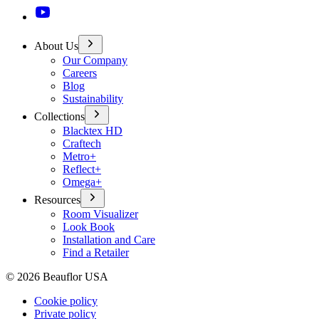
About Us
Our Company
Careers
Blog
Sustainability
Collections
Blacktex HD
Craftech
Metro+
Reflect+
Omega+
Resources
Room Visualizer
Look Book
Installation and Care
Find a Retailer
©
2026
Beauflor USA
Cookie policy
Private policy