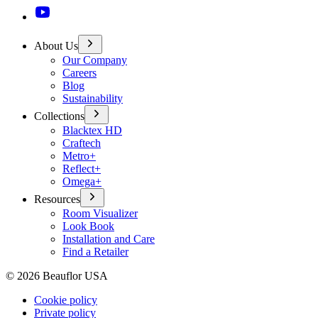
About Us
Our Company
Careers
Blog
Sustainability
Collections
Blacktex HD
Craftech
Metro+
Reflect+
Omega+
Resources
Room Visualizer
Look Book
Installation and Care
Find a Retailer
©
2026
Beauflor USA
Cookie policy
Private policy