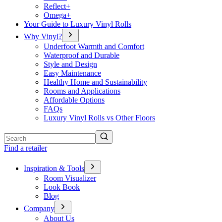
Reflect+
Omega+
Your Guide to Luxury Vinyl Rolls
Why Vinyl?
Underfoot Warmth and Comfort
Waterproof and Durable
Style and Design
Easy Maintenance
Healthy Home and Sustainability
Rooms and Applications
Affordable Options
FAQs
Luxury Vinyl Rolls vs Other Floors
Search
Find a retailer
Inspiration & Tools
Room Visualizer
Look Book
Blog
Company
About Us