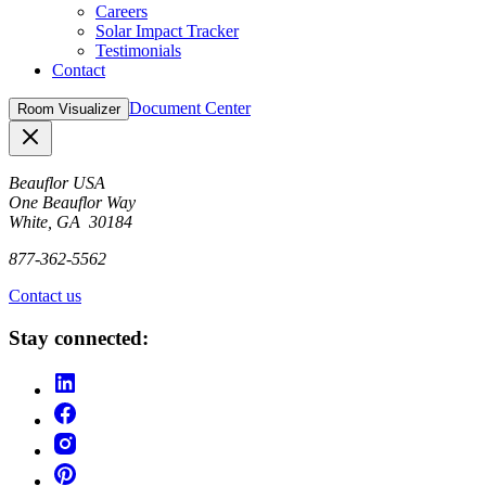
Careers
Solar Impact Tracker
Testimonials
Contact
Document Center
Room Visualizer
Close
Beauflor USA
One Beauflor Way
White, GA 30184
877-362-5562
Contact us
Stay connected: