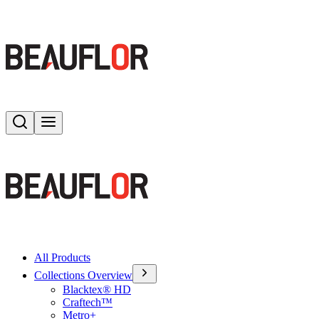
Search
Toggle menu
All Products
Collections Overview
Blacktex® HD
Craftech™
Metro+