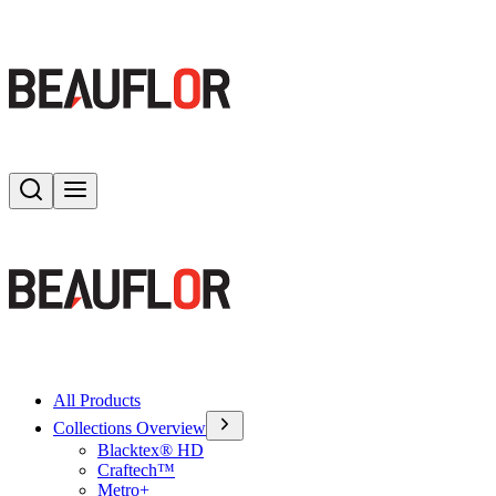
Search
Toggle menu
All Products
Collections Overview
Blacktex® HD
Craftech™
Metro+