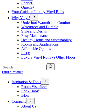
Reflect+
Omega+
Your Guide to Luxury Vinyl Rolls
Why Vinyl?
Underfoot Warmth and Comfort
Waterproof and Durable
Style and Design
Easy Maintenance
Healthy Home and Sustainability
Rooms and Applications
Affordable Options
FAQs
Luxury Vinyl Rolls vs Other Floors
Search
Find a retailer
Inspiration & Tools
Room Visualizer
Look Book
Blog
Company
About Us