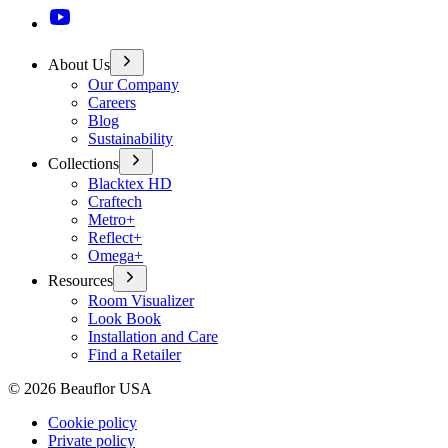
About Us
Our Company
Careers
Blog
Sustainability
Collections
Blacktex HD
Craftech
Metro+
Reflect+
Omega+
Resources
Room Visualizer
Look Book
Installation and Care
Find a Retailer
©
2026
Beauflor USA
Cookie policy
Private policy