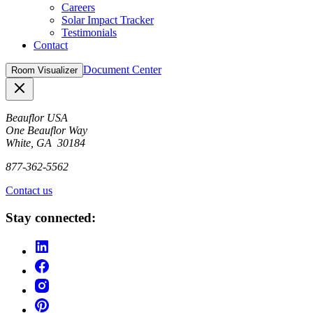
Careers
Solar Impact Tracker
Testimonials
Contact
Document Center
Room Visualizer
Close
Beauflor USA
One Beauflor Way
White, GA 30184
877-362-5562
Contact us
Stay connected: