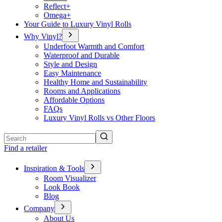
Reflect+
Omega+
Your Guide to Luxury Vinyl Rolls
Why Vinyl?
Underfoot Warmth and Comfort
Waterproof and Durable
Style and Design
Easy Maintenance
Healthy Home and Sustainability
Rooms and Applications
Affordable Options
FAQs
Luxury Vinyl Rolls vs Other Floors
Search
Find a retailer
Inspiration & Tools
Room Visualizer
Look Book
Blog
Company
About Us