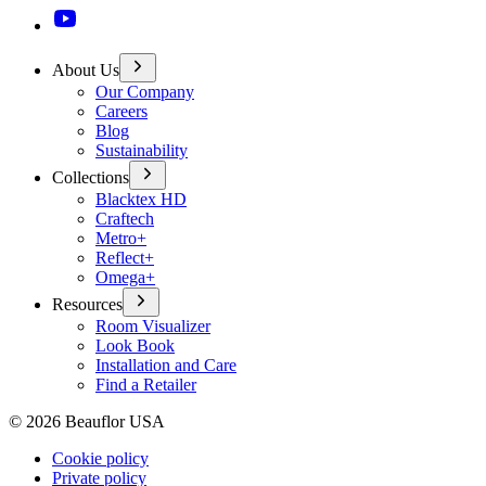
About Us
Our Company
Careers
Blog
Sustainability
Collections
Blacktex HD
Craftech
Metro+
Reflect+
Omega+
Resources
Room Visualizer
Look Book
Installation and Care
Find a Retailer
©
2026
Beauflor USA
Cookie policy
Private policy