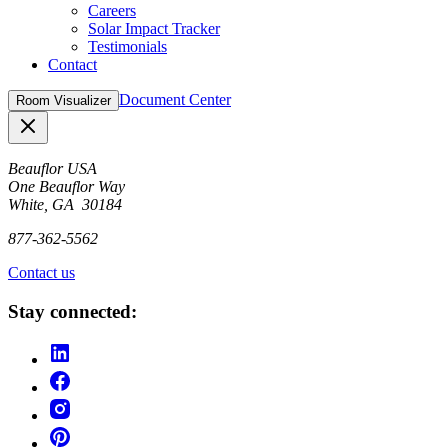
Careers
Solar Impact Tracker
Testimonials
Contact
Document Center
Room Visualizer
Close
Beauflor USA
One Beauflor Way
White, GA 30184
877-362-5562
Contact us
Stay connected: