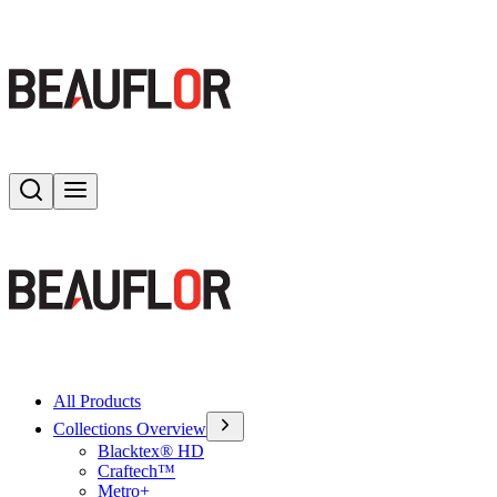
Search
Toggle menu
All Products
Collections Overview
Blacktex® HD
Craftech™
Metro+