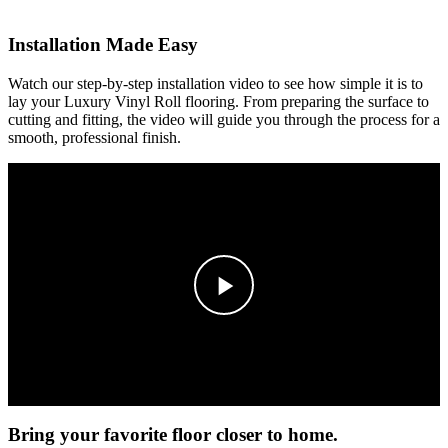
Installation Made Easy
Watch our step-by-step installation video to see how simple it is to
lay your Luxury Vinyl Roll flooring. From preparing the surface to
cutting and fitting, the video will guide you through the process for a
smooth, professional finish.
Bring your favorite floor closer to home.