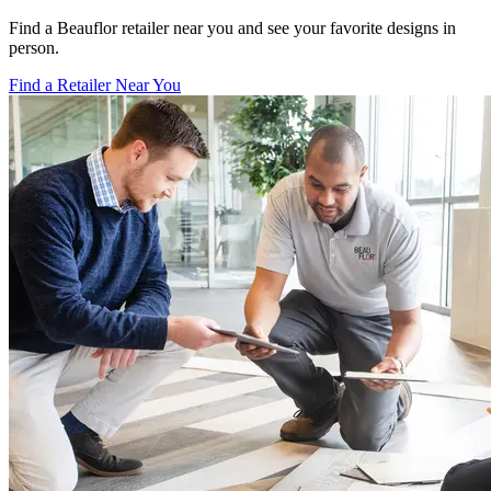
Find a Beauflor retailer near you and see your favorite designs in
person.
Find a Retailer Near You