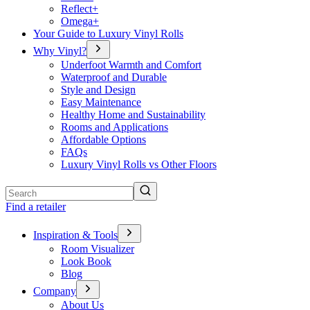
Reflect+
Omega+
Your Guide to Luxury Vinyl Rolls
Why Vinyl?
Underfoot Warmth and Comfort
Waterproof and Durable
Style and Design
Easy Maintenance
Healthy Home and Sustainability
Rooms and Applications
Affordable Options
FAQs
Luxury Vinyl Rolls vs Other Floors
Search
Find a retailer
Inspiration & Tools
Room Visualizer
Look Book
Blog
Company
About Us