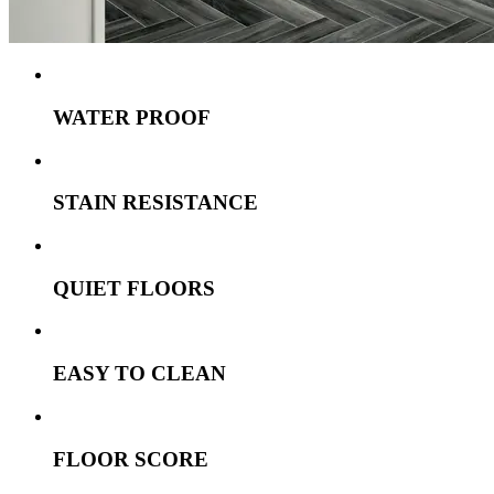
WATER PROOF
STAIN RESISTANCE
QUIET FLOORS
EASY TO CLEAN
FLOOR SCORE