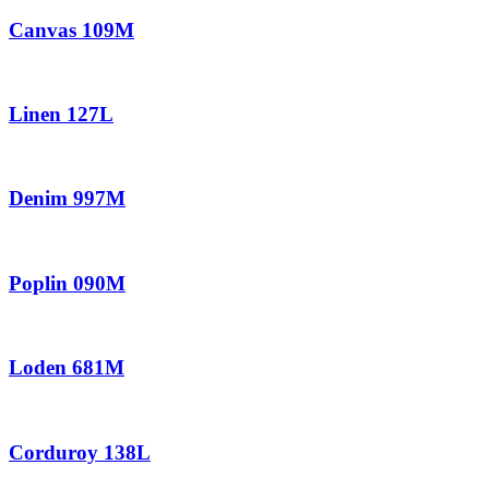
Canvas 109M
Linen 127L
Denim 997M
Poplin 090M
Loden 681M
Corduroy 138L