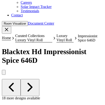
Careers
Solar Impact Tracker
Testimonials
Contact
Document Center
Room Visualizer
Close
Curated Collections
Luxury
Impressionist
Home
Luxury Vinyl Roll
Vinyl Roll
Spice 646D
Blacktex Hd
Impressionist
Spice 646D
18 more designs available