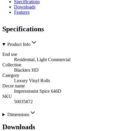
Specifications
Downloads
Features
Specifications
Product Info
End use
Residential, Light Commercial
Collection
Blacktex HD
Category
Luxury Vinyl Rolls
Decor name
Impressionist Spice 646D
SKU
50035872
Dimensions
Downloads