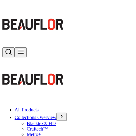
Search
Toggle menu
All Products
Collections Overview
Blacktex® HD
Craftech™
Metro+