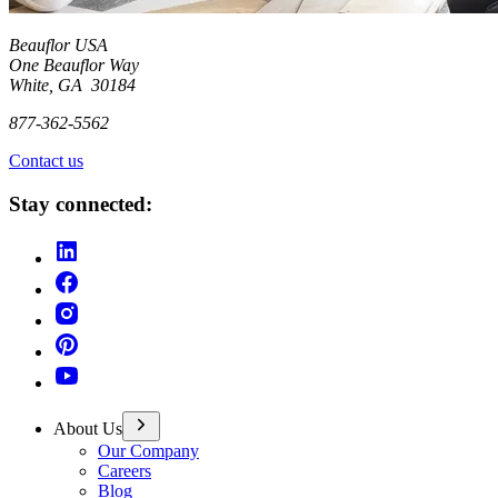
Beauflor USA
One Beauflor Way
White, GA 30184
877-362-5562
Contact us
Stay connected:
About Us
Our Company
Careers
Blog