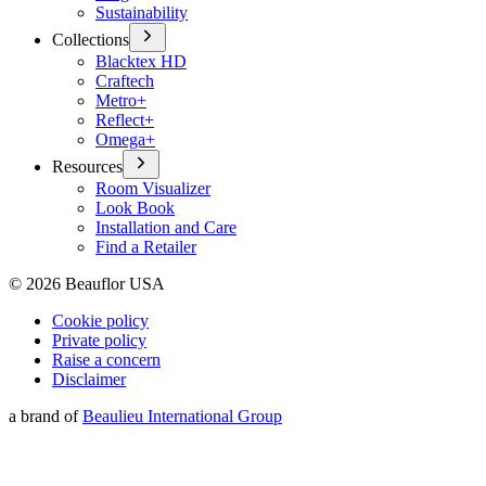
Sustainability
Collections
Blacktex HD
Craftech
Metro+
Reflect+
Omega+
Resources
Room Visualizer
Look Book
Installation and Care
Find a Retailer
©
2026
Beauflor USA
Cookie policy
Private policy
Raise a concern
Disclaimer
a brand of
Beaulieu International Group